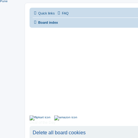
Pune
Quick links
FAQ
Board index
Deal of the Day
Delete all board cookies