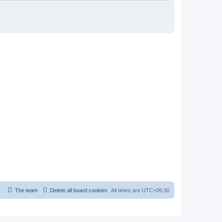
The team
Delete all board cookies
All times are
UTC+05:30