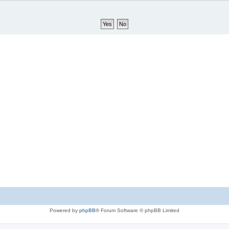
Powered by
phpBB
® Forum Software © phpBB Limited