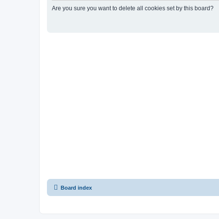
Are you sure you want to delete all cookies set by this board?
Board index