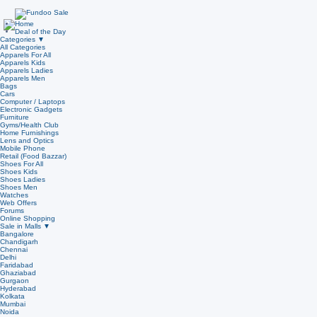
Home
Deal of the Day
Categories
▼
All Categories
Apparels For All
Apparels Kids
Apparels Ladies
Apparels Men
Bags
Cars
Computer / Laptops
Electronic Gadgets
Furniture
Gyms/Health Club
Home Furnishings
Lens and Optics
Mobile Phone
Retail (Food Bazzar)
Shoes For All
Shoes Kids
Shoes Ladies
Shoes Men
Watches
Web Offers
Forums
Online Shopping
Sale in Malls
▼
Bangalore
Chandigarh
Chennai
Delhi
Faridabad
Ghaziabad
Gurgaon
Hyderabad
Kolkata
Mumbai
Noida