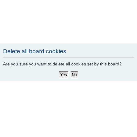
Delete all board cookies
Are you sure you want to delete all cookies set by this board?