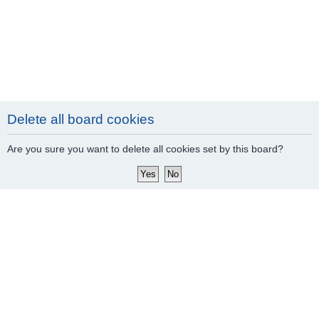
Delete all board cookies
Are you sure you want to delete all cookies set by this board?