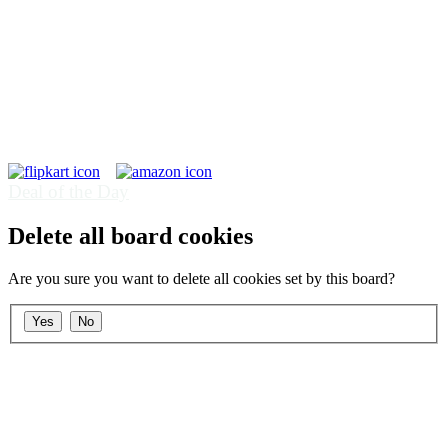
Deal of the Day
Delete all board cookies
Are you sure you want to delete all cookies set by this board?