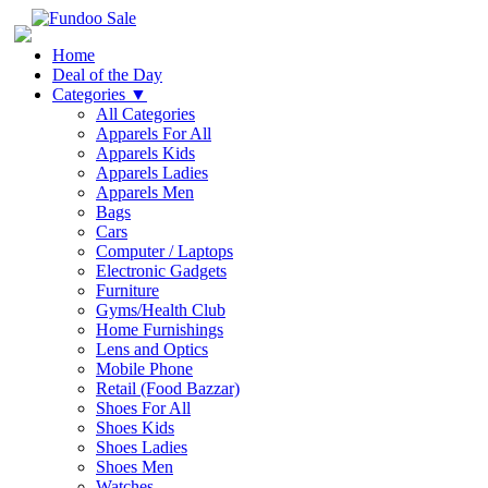
Home
Deal of the Day
Categories
▼
All Categories
Apparels For All
Apparels Kids
Apparels Ladies
Apparels Men
Bags
Cars
Computer / Laptops
Electronic Gadgets
Furniture
Gyms/Health Club
Home Furnishings
Lens and Optics
Mobile Phone
Retail (Food Bazzar)
Shoes For All
Shoes Kids
Shoes Ladies
Shoes Men
Watches