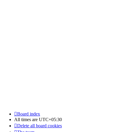
Board index
All times are
UTC+05:30
Delete all board cookies