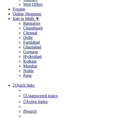
Web Offers
Forums
Online Shopping
Sale in Malls
▼
Bangalore
Chandigarh
Chennai
Delhi
Faridabad
Ghaziabad
Gurgaon
Hyderabad
Kolkata
Mumbai
Noida
Pune
Quick links
Unanswered topics
Active topics
Search