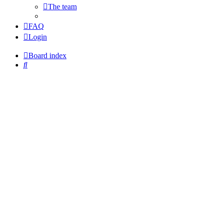
The team
FAQ
Login
Board index
Search