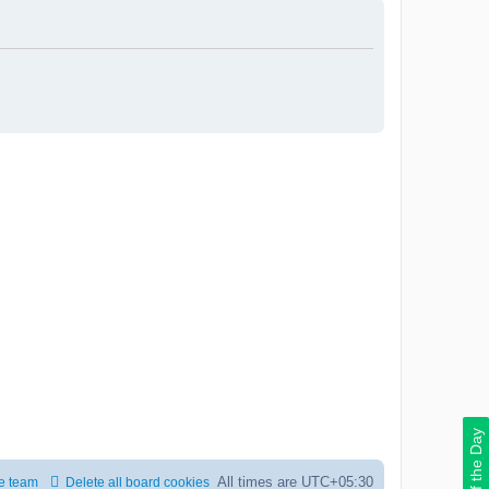
Deal of the Day
All times are
UTC+05:30
e team
Delete all board cookies