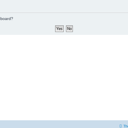
s board?
Th