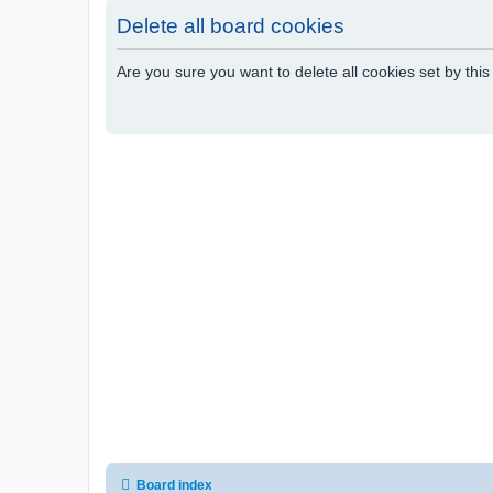
Delete all board cookies
Are you sure you want to delete all cookies set by thi
Board index