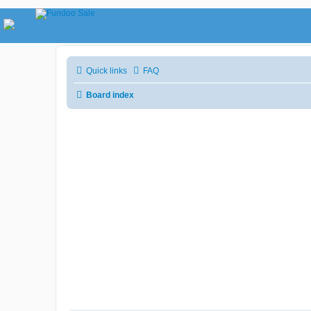
Quick links
FAQ
Board index