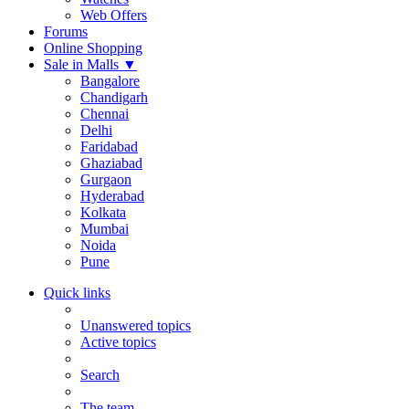
Web Offers
Forums
Online Shopping
Sale in Malls
▼
Bangalore
Chandigarh
Chennai
Delhi
Faridabad
Ghaziabad
Gurgaon
Hyderabad
Kolkata
Mumbai
Noida
Pune
Quick links
Unanswered topics
Active topics
Search
The team