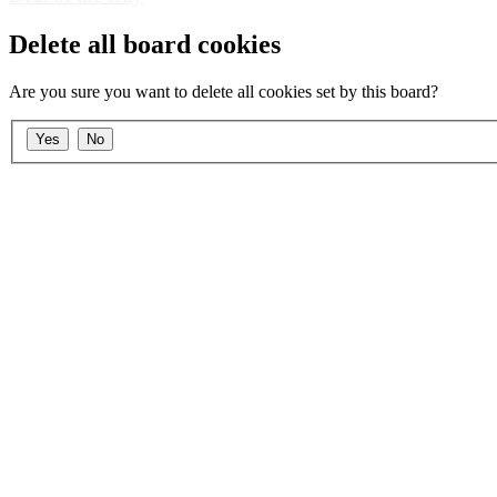
Delete all board cookies
Are you sure you want to delete all cookies set by this board?