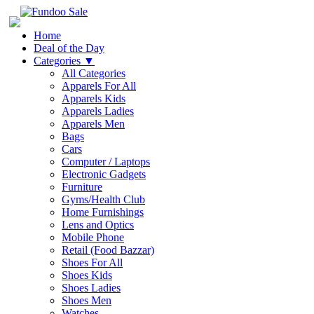
Home
Deal of the Day
Categories
▼
All Categories
Apparels For All
Apparels Kids
Apparels Ladies
Apparels Men
Bags
Cars
Computer / Laptops
Electronic Gadgets
Furniture
Gyms/Health Club
Home Furnishings
Lens and Optics
Mobile Phone
Retail (Food Bazzar)
Shoes For All
Shoes Kids
Shoes Ladies
Shoes Men
Watches