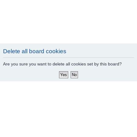
Delete all board cookies
Are you sure you want to delete all cookies set by this board?