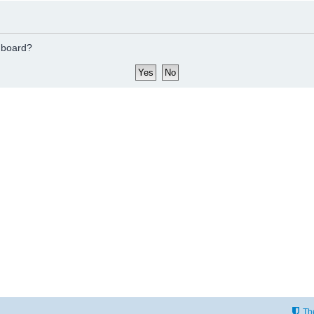
s board?
Th