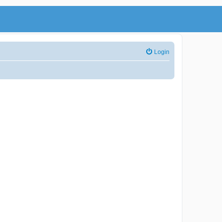
Login