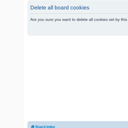
Delete all board cookies
Are you sure you want to delete all cookies set by thi
Board index