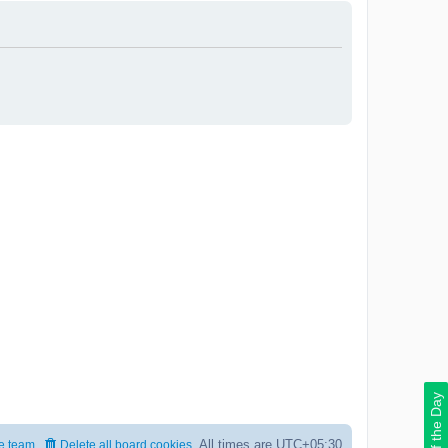
Deal of the Day
All times are
UTC+05:30
e team
Delete all board cookies