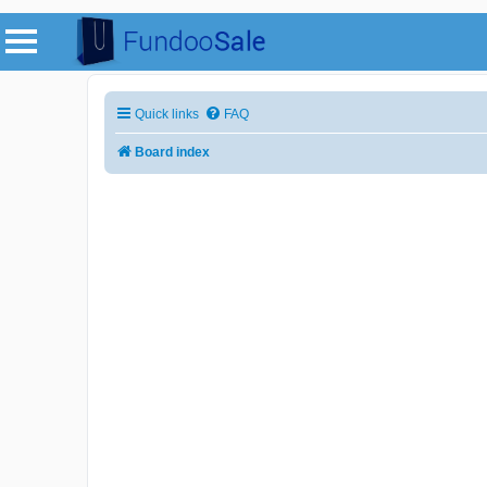
Quick links
FAQ
Board index