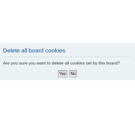
Delete all board cookies
Are you sure you want to delete all cookies set by this board?