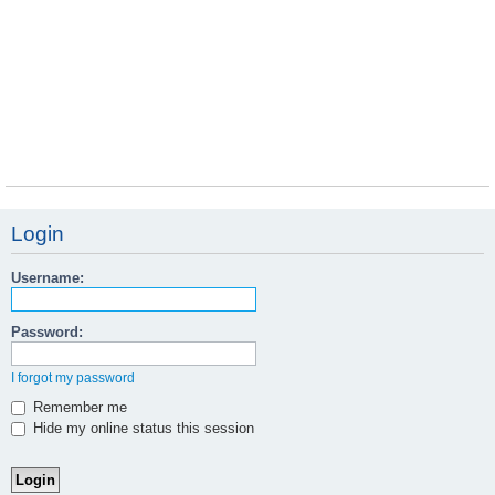
Login
Username:
Password:
I forgot my password
Remember me
Hide my online status this session