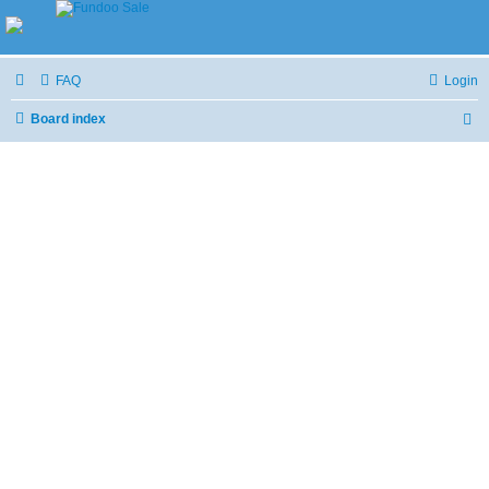
FAQ
Login
Board index
S
e
a
r
c
h