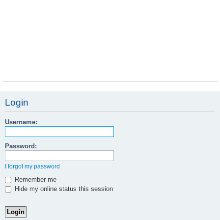
Login
Username:
Password:
I forgot my password
Remember me
Hide my online status this session