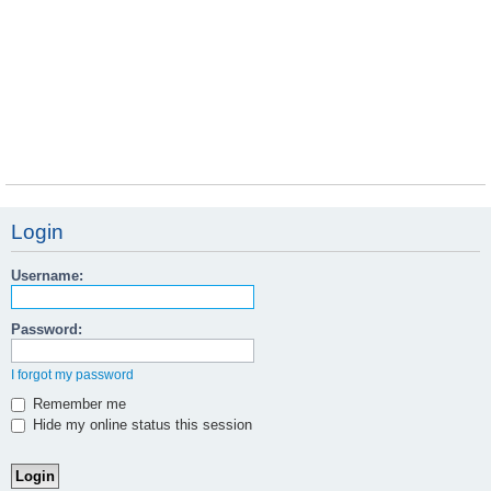
Login
Username:
Password:
I forgot my password
Remember me
Hide my online status this session