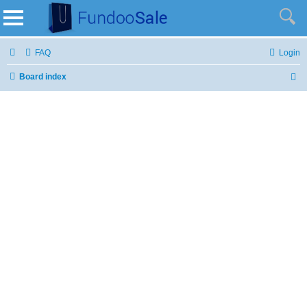
FAQ
Login
Board index
S
e
a
r
c
h