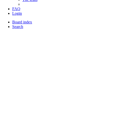
FAQ
Login
Board index
Search