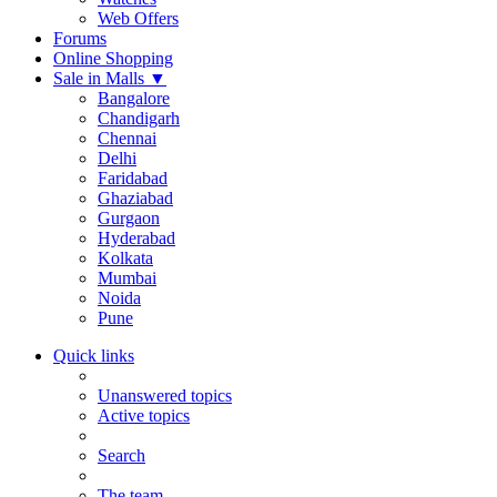
Web Offers
Forums
Online Shopping
Sale in Malls
▼
Bangalore
Chandigarh
Chennai
Delhi
Faridabad
Ghaziabad
Gurgaon
Hyderabad
Kolkata
Mumbai
Noida
Pune
Quick links
Unanswered topics
Active topics
Search
The team