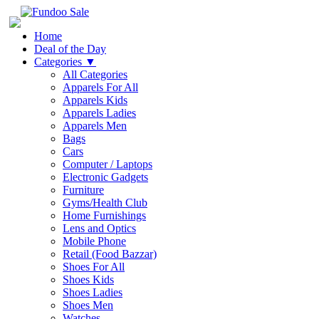
Home
Deal of the Day
Categories
▼
All Categories
Apparels For All
Apparels Kids
Apparels Ladies
Apparels Men
Bags
Cars
Computer / Laptops
Electronic Gadgets
Furniture
Gyms/Health Club
Home Furnishings
Lens and Optics
Mobile Phone
Retail (Food Bazzar)
Shoes For All
Shoes Kids
Shoes Ladies
Shoes Men
Watches