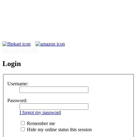
Deal of the Day
Login
Username:
Password:
I forgot my password
Remember me
Hide my online status this session