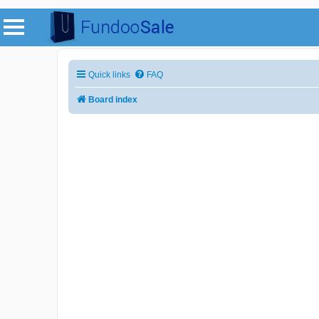
Quick links
FAQ
Board index