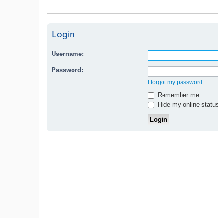
Login
Username:
Password:
I forgot my password
Remember me
Hide my online status