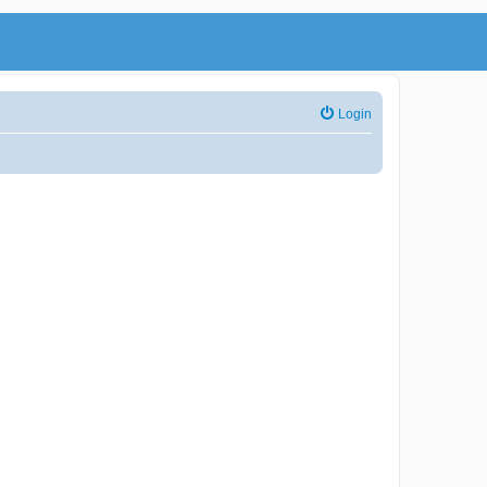
Login