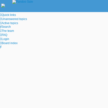
Quick links
Unanswered topics
Active topics
Search
The team
FAQ
Login
Board index
Search