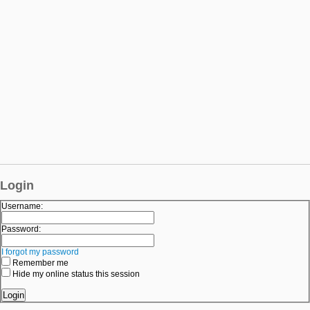
Login
Username:
Password:
I forgot my password
Remember me
Hide my online status this session