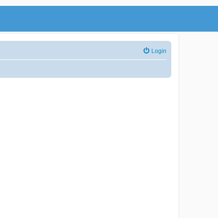
Login