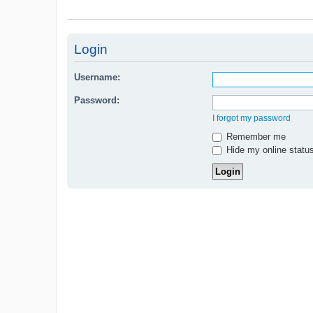
Login
Username:
Password:
I forgot my password
Remember me
Hide my online status