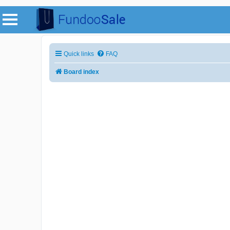
Quick links
FAQ
Board index