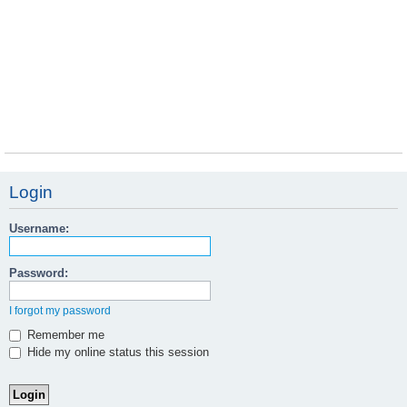
Login
Username:
Password:
I forgot my password
Remember me
Hide my online status this session