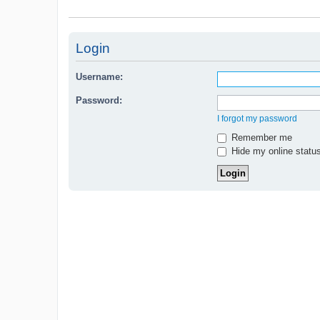
Login
Username:
Password:
I forgot my password
Remember me
Hide my online status