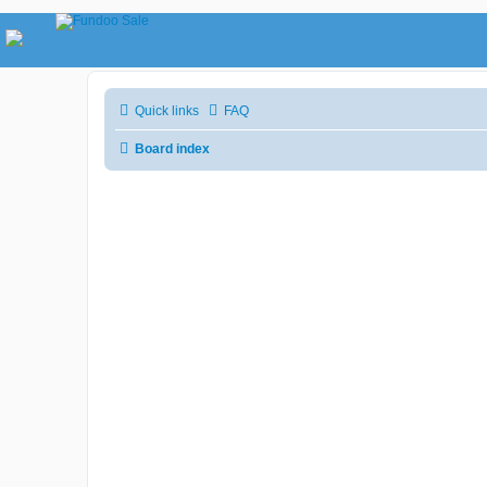
Quick links
FAQ
Board index