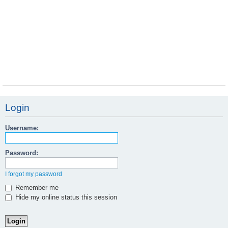
Login
Username:
Password:
I forgot my password
Remember me
Hide my online status this session