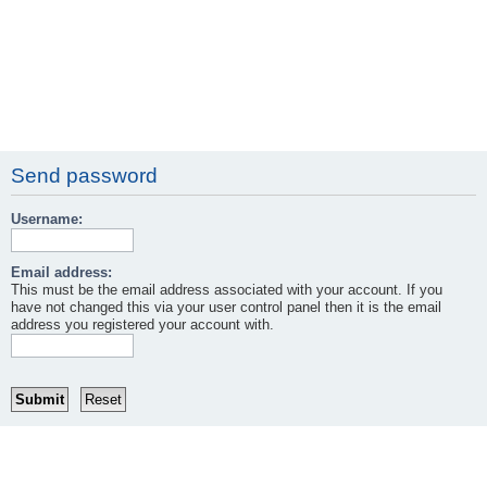
Send password
Username:
Email address:
This must be the email address associated with your account. If you
have not changed this via your user control panel then it is the email
address you registered your account with.