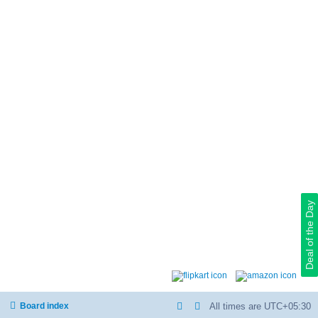
Deal of the Day
Board index
All times are
UTC+05:30