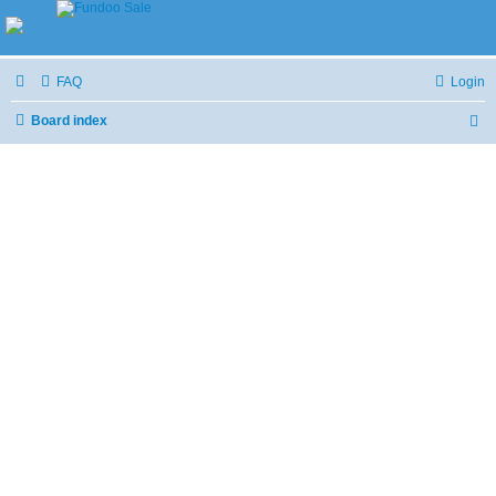
FAQ
Login
Board index
S
e
a
r
c
h