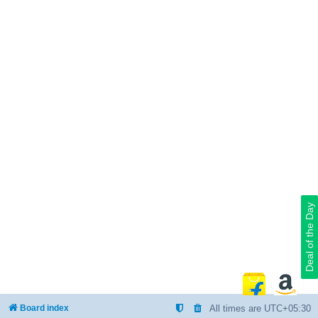
Deal of the Day
Board index
All times are
UTC+05:30