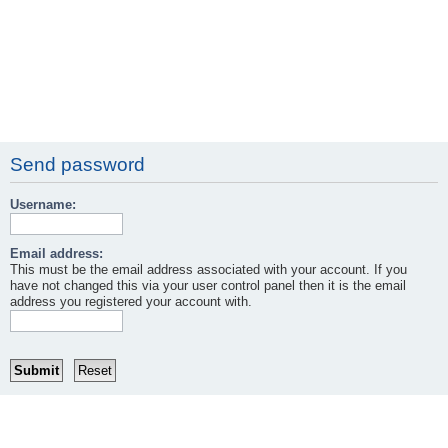
Send password
Username:
Email address:
This must be the email address associated with your account. If you
have not changed this via your user control panel then it is the email
address you registered your account with.