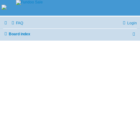
FAQ
Login
Board index
S
e
a
r
c
h