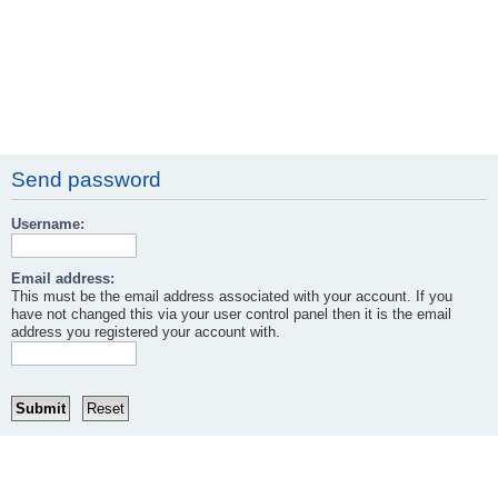
Send password
Username:
Email address:
This must be the email address associated with your account. If you
have not changed this via your user control panel then it is the email
address you registered your account with.