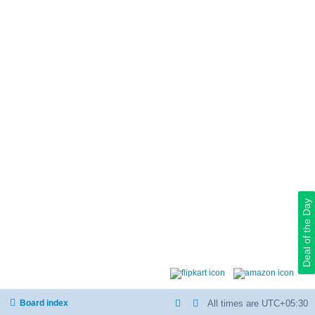
Deal of the Day
Board index
All times are
UTC+05:30