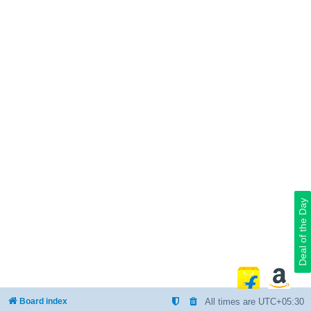
Deal of the Day
Board index
All times are
UTC+05:30