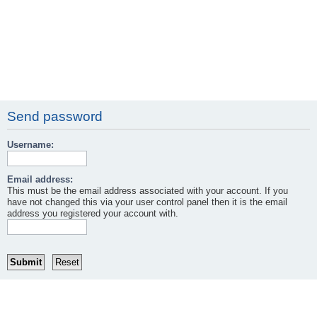
Send password
Username:
Email address:
This must be the email address associated with your account. If you
have not changed this via your user control panel then it is the email
address you registered your account with.