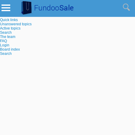
Quick links
Unanswered topics
Active topics
Search
The team
FAQ
Login
Board index
Search