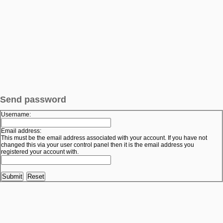
Send password
Username:
Email address:
This must be the email address associated with your account. If you have not
changed this via your user control panel then it is the email address you
registered your account with.