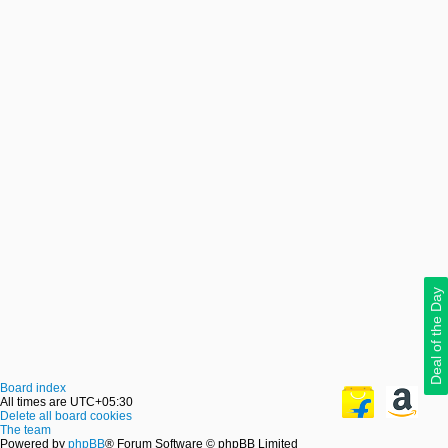
Deal of the Day
Board index
All times are
UTC+05:30
Delete all board cookies
The team
Powered by
phpBB
® Forum Software © phpBB Limited