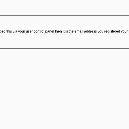
d this via your user control panel then it is the email address you registered your