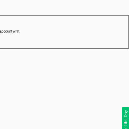
 account with.
Deal of the Day