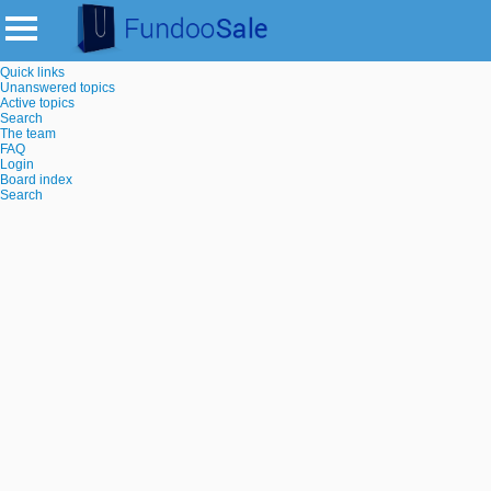
Quick links
Unanswered topics
Active topics
Search
The team
FAQ
Login
Board index
Search