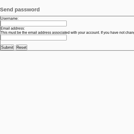
Send password
Username:
Email address:
This must be the email address associated with your account. If you have not change