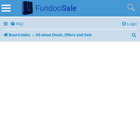
FAQ
Login
Board index
All about Deals, Offers and Sale
S
e
a
r
c
h