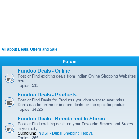
All about Deals, Offers and Sale
Forum
Fundoo Deals - Online
Post or Find exciting deals from Indian Online Shopping Websites
here.
Topics:
515
Fundoo Deals - Products
Post or Find Deals for Products you dont want to ever miss.
Deals can be online or in-store deals for the specific product.
Topics:
34325
Fundoo Deals - Brands and In Stores
Post or Find exciting deals on your Favourite Brands and Stores
in your city.
Subforum:
DSF - Dubai Shopping Festival
Topics:
265