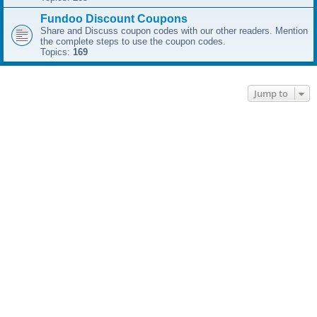
Fundoo Discount Coupons
Share and Discuss coupon codes with our other readers. Mention
the complete steps to use the coupon codes.
Topics:
169
Jump to