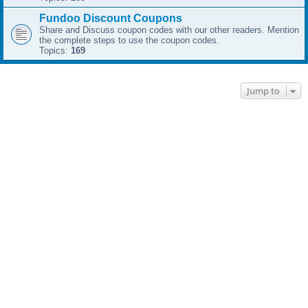
Fundoo Discount Coupons
Share and Discuss coupon codes with our other readers. Mention
the complete steps to use the coupon codes.
Topics:
169
Jump to