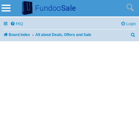
FAQ
Login
Board index
All about Deals, Offers and Sale
S
e
a
r
c
h