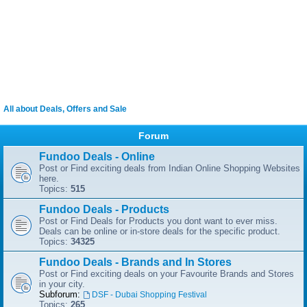
All about Deals, Offers and Sale
Forum
Fundoo Deals - Online
Post or Find exciting deals from Indian Online Shopping Websites
here.
Topics:
515
Fundoo Deals - Products
Post or Find Deals for Products you dont want to ever miss.
Deals can be online or in-store deals for the specific product.
Topics:
34325
Fundoo Deals - Brands and In Stores
Post or Find exciting deals on your Favourite Brands and Stores
in your city.
Subforum:
DSF - Dubai Shopping Festival
Topics:
265