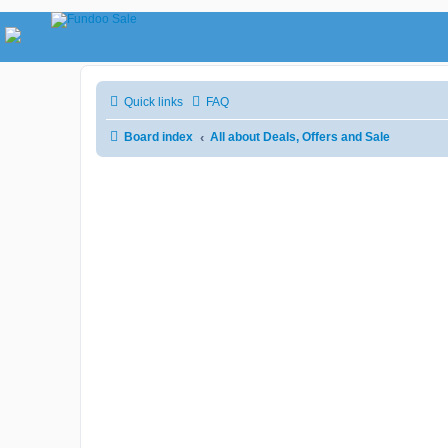
Quick links
FAQ
Board index
All about Deals, Offers and Sale