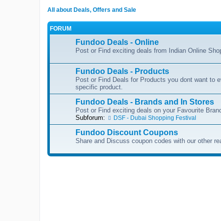
All about Deals, Offers and Sale
FORUM
Fundoo Deals - Online
Post or Find exciting deals from Indian Online Sh
Fundoo Deals - Products
Post or Find Deals for Products you dont want to ev
specific product.
Fundoo Deals - Brands and In Stores
Post or Find exciting deals on your Favourite Brand
Subforum:
DSF - Dubai Shopping Festival
Fundoo Discount Coupons
Share and Discuss coupon codes with our other re