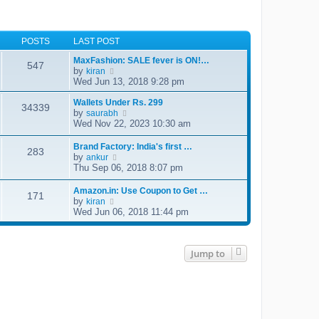
POSTS
LAST POST
MaxFashion: SALE fever is ON!…
547
by
V
kiran
i
Wed Jun 13, 2018 9:28 pm
e
w
Wallets Under Rs. 299
34339
t
by
V
saurabh
h
i
Wed Nov 22, 2023 10:30 am
e
e
l
w
Brand Factory: India's first …
a
283
t
by
V
ankur
t
h
i
Thu Sep 06, 2018 8:07 pm
e
e
e
s
l
w
t
Amazon.in: Use Coupon to Get …
a
171
t
p
by
V
kiran
t
h
o
i
Wed Jun 06, 2018 11:44 pm
e
e
s
e
s
l
t
w
t
a
t
p
t
h
o
Jump to
e
e
s
s
l
t
t
a
p
t
o
e
s
s
t