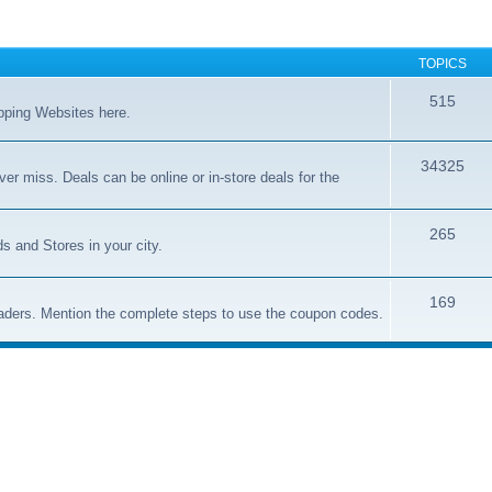
TOPICS
515
opping Websites here.
34325
er miss. Deals can be online or in-store deals for the
265
s and Stores in your city.
169
aders. Mention the complete steps to use the coupon codes.