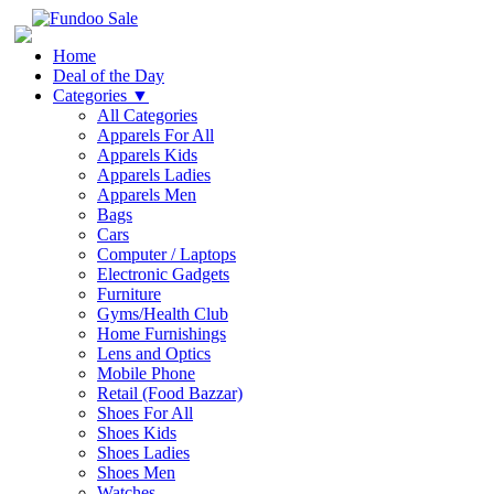
Home
Deal of the Day
Categories
▼
All Categories
Apparels For All
Apparels Kids
Apparels Ladies
Apparels Men
Bags
Cars
Computer / Laptops
Electronic Gadgets
Furniture
Gyms/Health Club
Home Furnishings
Lens and Optics
Mobile Phone
Retail (Food Bazzar)
Shoes For All
Shoes Kids
Shoes Ladies
Shoes Men
Watches