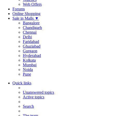
Web Offers
Forums
Online Shopping
Sale in Malls
▼
Bangalore
Chandigarh
Chennai
Delhi
Faridabad
Ghaziabad
Gurgaon
Hyderabad
Kolkata
Mumbai
Noida
Pune
Quick links
Unanswered topics
Active topics
Search
The team