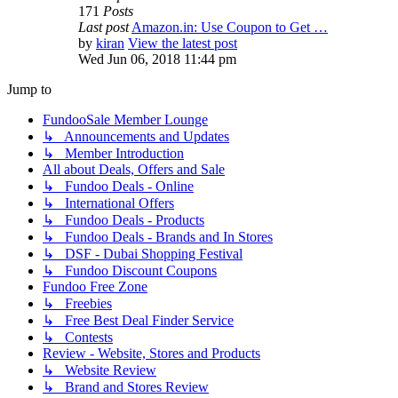
171
Posts
Last post
Amazon.in: Use Coupon to Get …
by
kiran
View the latest post
Wed Jun 06, 2018 11:44 pm
Jump to
FundooSale Member Lounge
↳ Announcements and Updates
↳ Member Introduction
All about Deals, Offers and Sale
↳ Fundoo Deals - Online
↳ International Offers
↳ Fundoo Deals - Products
↳ Fundoo Deals - Brands and In Stores
↳ DSF - Dubai Shopping Festival
↳ Fundoo Discount Coupons
Fundoo Free Zone
↳ Freebies
↳ Free Best Deal Finder Service
↳ Contests
Review - Website, Stores and Products
↳ Website Review
↳ Brand and Stores Review