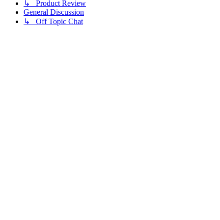
↳ Product Review
General Discussion
↳ Off Topic Chat