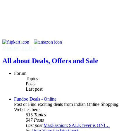
Deal of the Day
All about Deals, Offers and Sale
Forum
Topics
Posts
Last post
Fundoo Deals - Online
Post or Find exciting deals from Indian Online Shopping
Websites here.
515
Topics
547
Posts
Last post
MaxFashion: SALE fever is ON!…
by
kiran
View the latest post