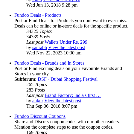
Wed Jun 13, 2018 9:28 pm
Fundoo Deals - Products
Post or Find Deals for Products you dont want to ever miss.
Deals can be online or in-store deals for the specific product.
34325
Topics
34339
Posts
Last post
Wallets Under Rs. 299
by
saurabh
View the latest post
Wed Nov 22, 2023 10:30 am
Fundoo Deals - Brands and In Stores
Post or Find exciting deals on your Favourite Brands and
Stores in your city.
Subforum:
DSF - Dubai Shopping Festival
265
Topics
283
Posts
Last post
Brand Factory: India's first …
by
ankur
View the latest post
Thu Sep 06, 2018 8:07 pm
Fundoo Discount Coupons
Share and Discuss coupon codes with our other readers.
Mention the complete steps to use the coupon codes.
169
Topics