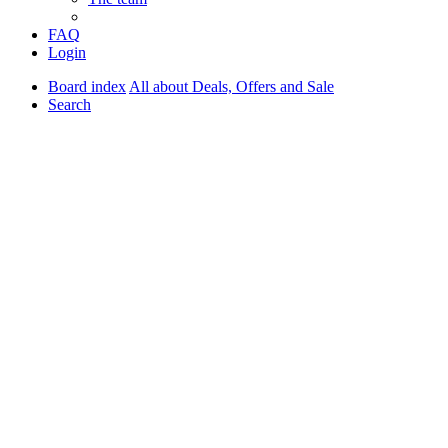
FAQ
Login
Board index
All about Deals, Offers and Sale
Search