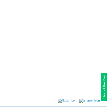
Deal of the Day