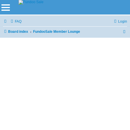
FAQ
Login
Board index
FundooSale Member Lounge
S
e
a
r
c
h