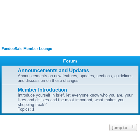
FundooSale Member Lounge
Forum
Announcements and Updates
Announcements on new features, updates, sections, guidelines
and discussion on these changes.
Member Introduction
Introduce yourself in brief, let everyone know who you are, your
likes and dislikes and the most important, what makes you
shopping freak?
Topics:
1
Jump to