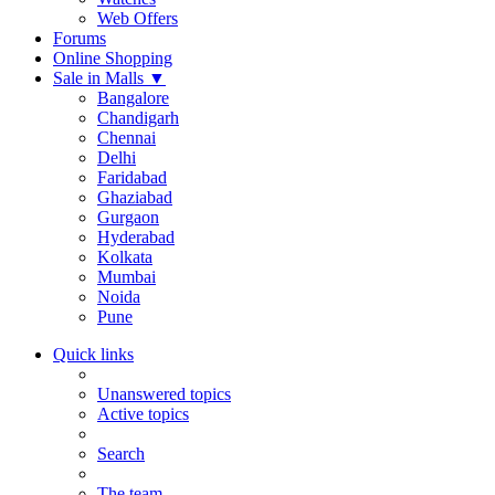
Web Offers
Forums
Online Shopping
Sale in Malls
▼
Bangalore
Chandigarh
Chennai
Delhi
Faridabad
Ghaziabad
Gurgaon
Hyderabad
Kolkata
Mumbai
Noida
Pune
Quick links
Unanswered topics
Active topics
Search
The team