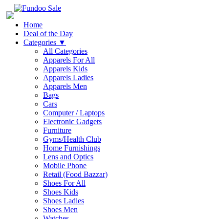
Home
Deal of the Day
Categories
▼
All Categories
Apparels For All
Apparels Kids
Apparels Ladies
Apparels Men
Bags
Cars
Computer / Laptops
Electronic Gadgets
Furniture
Gyms/Health Club
Home Furnishings
Lens and Optics
Mobile Phone
Retail (Food Bazzar)
Shoes For All
Shoes Kids
Shoes Ladies
Shoes Men
Watches