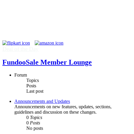
Deal of the Day
FundooSale Member Lounge
Forum
Topics
Posts
Last post
Announcements and Updates
Announcements on new features, updates, sections,
guidelines and discussion on these changes.
0
Topics
0
Posts
No posts