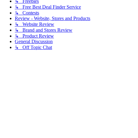
↳ Freebies
↳ Free Best Deal Finder Service
↳ Contests
Review - Website, Stores and Products
↳ Website Review
↳ Brand and Stores Review
↳ Product Review
General Discussion
↳ Off Topic Chat