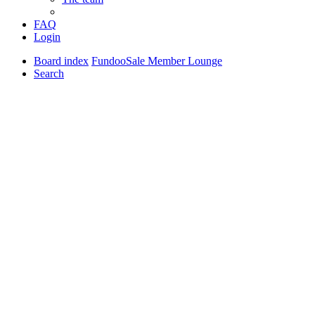
FAQ
Login
Board index
FundooSale Member Lounge
Search