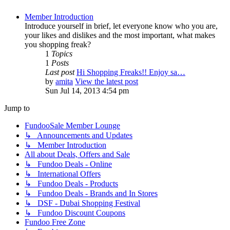
Member Introduction
Introduce yourself in brief, let everyone know who you are,
your likes and dislikes and the most important, what makes
you shopping freak?
1
Topics
1
Posts
Last post
Hi Shopping Freaks!! Enjoy sa…
by
amita
View the latest post
Sun Jul 14, 2013 4:54 pm
Jump to
FundooSale Member Lounge
↳ Announcements and Updates
↳ Member Introduction
All about Deals, Offers and Sale
↳ Fundoo Deals - Online
↳ International Offers
↳ Fundoo Deals - Products
↳ Fundoo Deals - Brands and In Stores
↳ DSF - Dubai Shopping Festival
↳ Fundoo Discount Coupons
Fundoo Free Zone