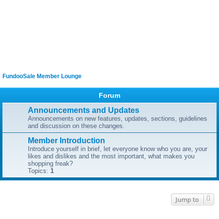
FundooSale Member Lounge
Forum
Announcements and Updates
Announcements on new features, updates, sections, guidelines
and discussion on these changes.
Member Introduction
Introduce yourself in brief, let everyone know who you are, your
likes and dislikes and the most important, what makes you
shopping freak?
Topics:
1
Jump to