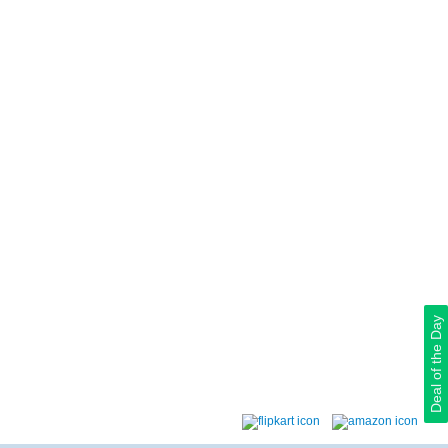
Deal of the Day