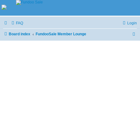
FAQ
Login
Board index
FundooSale Member Lounge
S
e
a
r
c
h