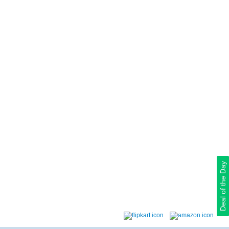
Deal of the Day