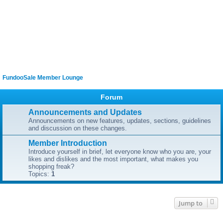
FundooSale Member Lounge
Forum
Announcements and Updates
Announcements on new features, updates, sections, guidelines
and discussion on these changes.
Member Introduction
Introduce yourself in brief, let everyone know who you are, your
likes and dislikes and the most important, what makes you
shopping freak?
Topics:
1
Jump to