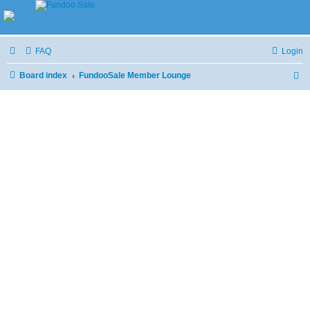
FAQ
Login
Board index
FundooSale Member Lounge
S
e
a
r
c
h