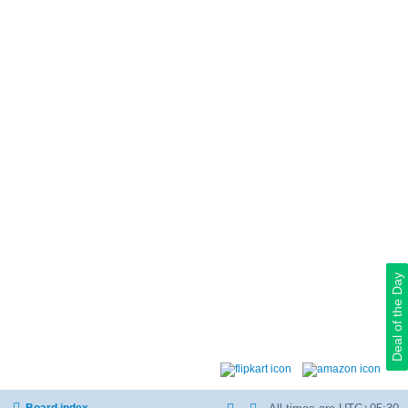
Deal of the Day