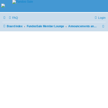
FAQ
Login
Board index
FundooSale Member Lounge
Announcements and Updates
S
e
a
r
c
h