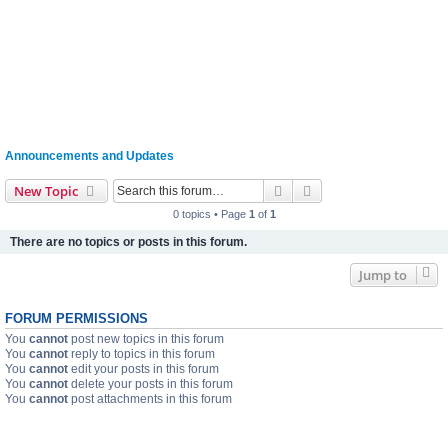
Announcements and Updates
Search
Advanced search
New Topic
0 topics • Page
1
of
1
There are no topics or posts in this forum.
Jump to
FORUM PERMISSIONS
You
cannot
post new topics in this forum
You
cannot
reply to topics in this forum
You
cannot
edit your posts in this forum
You
cannot
delete your posts in this forum
You
cannot
post attachments in this forum