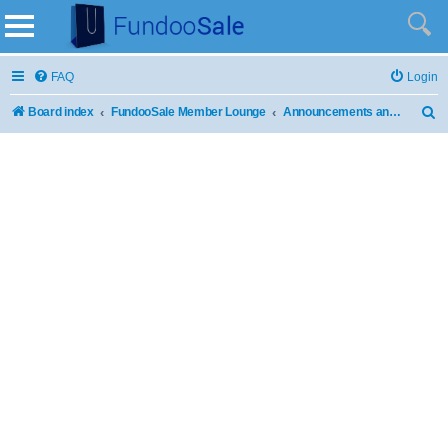
FAQ
Login
Board index
FundooSale Member Lounge
Announcements and Updates
S
e
a
r
c
h