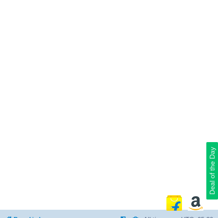
Deal of the Day