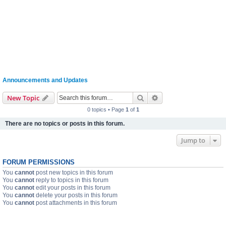
Announcements and Updates
Search
Advanced search
New Topic
0 topics • Page
1
of
1
There are no topics or posts in this forum.
Jump to
FORUM PERMISSIONS
You
cannot
post new topics in this forum
You
cannot
reply to topics in this forum
You
cannot
edit your posts in this forum
You
cannot
delete your posts in this forum
You
cannot
post attachments in this forum