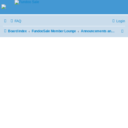
FAQ
Login
Board index
FundooSale Member Lounge
Announcements and Updates
S
e
a
r
c
h