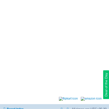
Deal of the Day