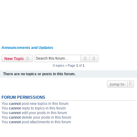
Announcements and Updates
Search
Advanced search
New Topic
0 topics • Page
1
of
1
There are no topics or posts in this forum.
Jump to
FORUM PERMISSIONS
You
cannot
post new topics in this forum
You
cannot
reply to topics in this forum
You
cannot
edit your posts in this forum
You
cannot
delete your posts in this forum
You
cannot
post attachments in this forum