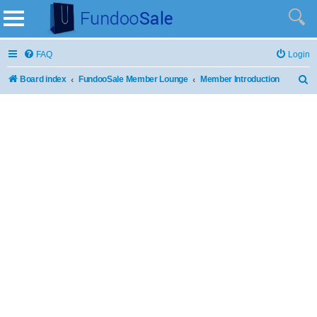
FAQ
Login
Board index
FundooSale Member Lounge
Member Introduction
S
e
a
r
c
h