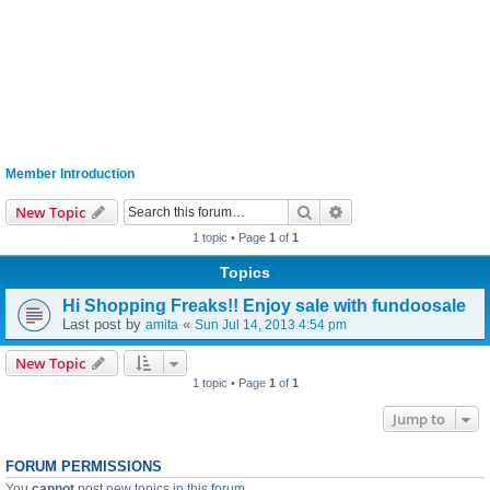
Member Introduction
Search
Advanced search
New Topic
1 topic • Page
1
of
1
Topics
Hi Shopping Freaks!! Enjoy sale with fundoosale
Last post by
«
amita
Sun Jul 14, 2013 4:54 pm
New Topic
1 topic • Page
1
of
1
Jump to
FORUM PERMISSIONS
You
cannot
post new topics in this forum