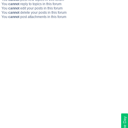
You
cannot
reply to topics in this forum
You
cannot
edit your posts in this forum
You
cannot
delete your posts in this forum
You
cannot
post attachments in this forum