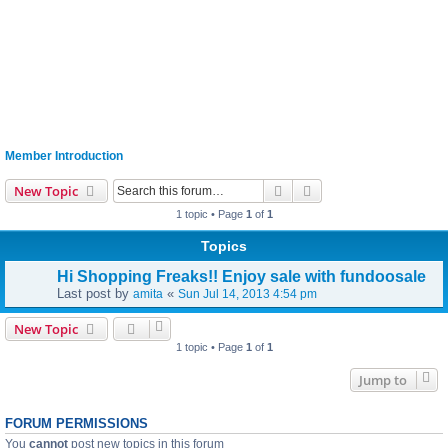
Member Introduction
Search
Advanced search
New Topic
1 topic • Page
1
of
1
Topics
Hi Shopping Freaks!! Enjoy sale with fundoosale
Last post by
«
amita
Sun Jul 14, 2013 4:54 pm
New Topic
1 topic • Page
1
of
1
Jump to
FORUM PERMISSIONS
You
cannot
post new topics in this forum