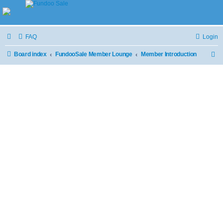
FAQ
Login
Board index
FundooSale Member Lounge
Member Introduction
S
e
a
r
c
h