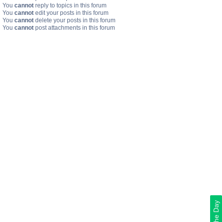
You
cannot
reply to topics in this forum
You
cannot
edit your posts in this forum
You
cannot
delete your posts in this forum
You
cannot
post attachments in this forum