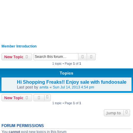
Member Introduction
Search
Advanced search
New Topic
1 topic • Page
1
of
1
Topics
Hi Shopping Freaks!! Enjoy sale with fundoosale
Last post by
«
amita
Sun Jul 14, 2013 4:54 pm
New Topic
1 topic • Page
1
of
1
Jump to
FORUM PERMISSIONS
You
cannot
post new topics in this forum