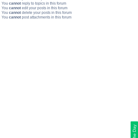
You
cannot
reply to topics in this forum
You
cannot
edit your posts in this forum
You
cannot
delete your posts in this forum
You
cannot
post attachments in this forum