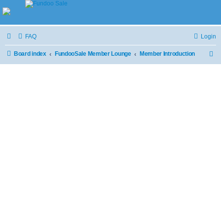
FAQ
Login
Board index
FundooSale Member Lounge
Member Introduction
S
e
a
r
c
h