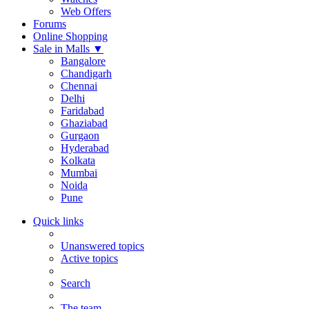
Web Offers
Forums
Online Shopping
Sale in Malls
▼
Bangalore
Chandigarh
Chennai
Delhi
Faridabad
Ghaziabad
Gurgaon
Hyderabad
Kolkata
Mumbai
Noida
Pune
Quick links
Unanswered topics
Active topics
Search
The team