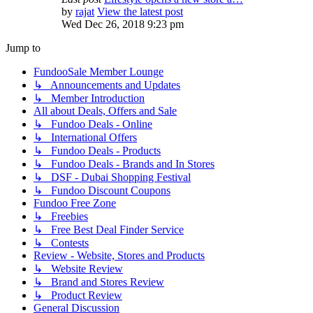
by
rajat
View the latest post
Wed Dec 26, 2018 9:23 pm
Jump to
FundooSale Member Lounge
↳ Announcements and Updates
↳ Member Introduction
All about Deals, Offers and Sale
↳ Fundoo Deals - Online
↳ International Offers
↳ Fundoo Deals - Products
↳ Fundoo Deals - Brands and In Stores
↳ DSF - Dubai Shopping Festival
↳ Fundoo Discount Coupons
Fundoo Free Zone
↳ Freebies
↳ Free Best Deal Finder Service
↳ Contests
Review - Website, Stores and Products
↳ Website Review
↳ Brand and Stores Review
↳ Product Review
General Discussion