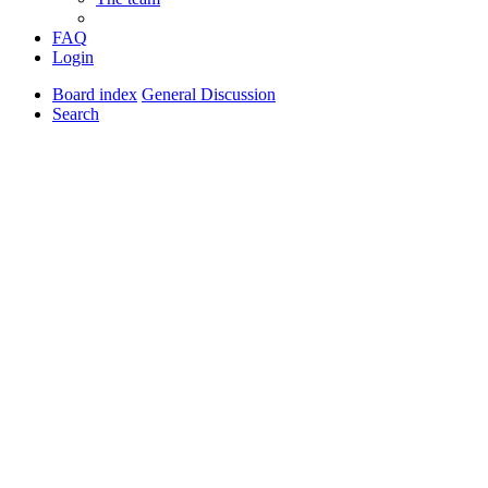
FAQ
Login
Board index
General Discussion
Search