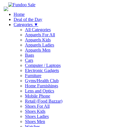
Home
Deal of the Day
Categories
▼
All Categories
Apparels For All
Apparels Kids
Apparels Ladies
Apparels Men
Bags
Cars
Computer / Laptops
Electronic Gadgets
Furniture
Gyms/Health Club
Home Furnishings
Lens and Optics
Mobile Phone
Retail (Food Bazzar)
Shoes For All
Shoes Kids
Shoes Ladies
Shoes Men
Watches