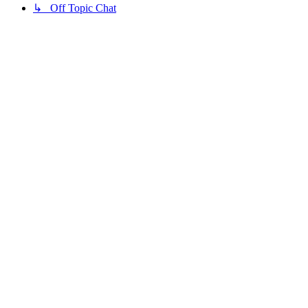
↳ Off Topic Chat