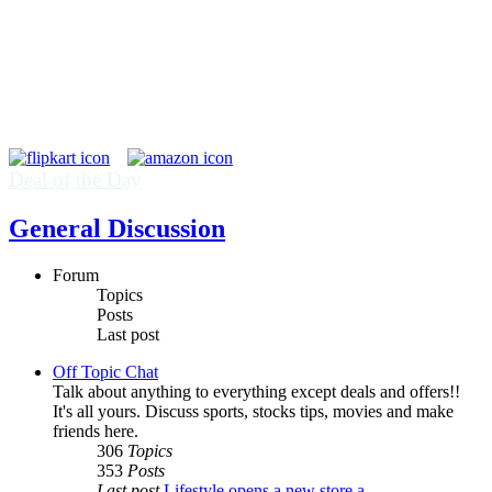
Deal of the Day
General Discussion
Forum
Topics
Posts
Last post
Off Topic Chat
Talk about anything to everything except deals and offers!!
It's all yours. Discuss sports, stocks tips, movies and make
friends here.
306
Topics
353
Posts
Last post
Lifestyle opens a new store a…