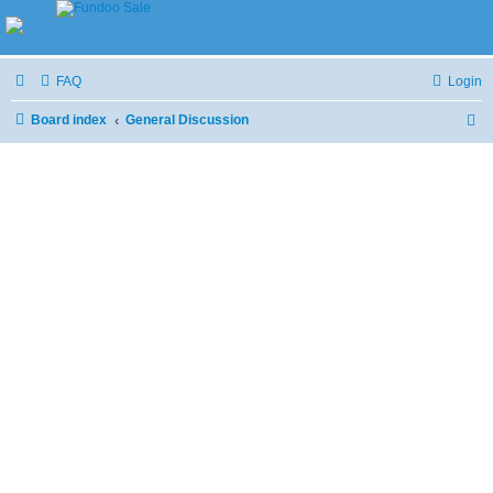
FAQ
Login
Board index
General Discussion
S
e
a
r
c
h