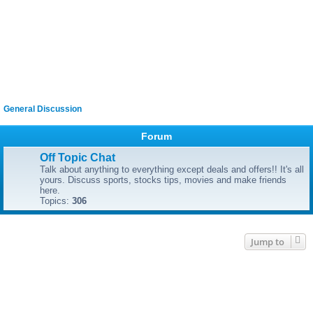
General Discussion
Forum
Off Topic Chat
Talk about anything to everything except deals and offers!! It's all
yours. Discuss sports, stocks tips, movies and make friends
here.
Topics:
306
Jump to