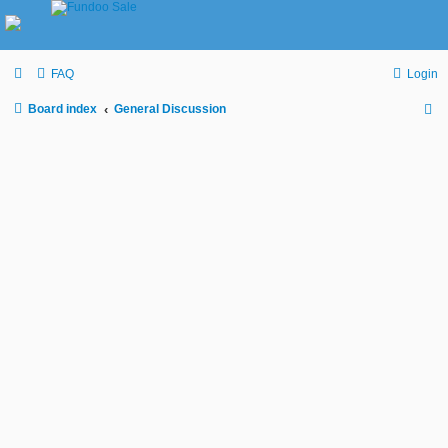
FAQ
Login
Board index
General Discussion
S
e
a
r
c
h