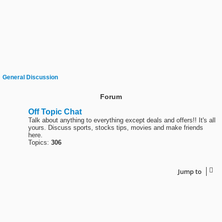
General Discussion
Forum
Off Topic Chat
Talk about anything to everything except deals and offers!! It's all
yours. Discuss sports, stocks tips, movies and make friends
here.
Topics:
306
Jump to