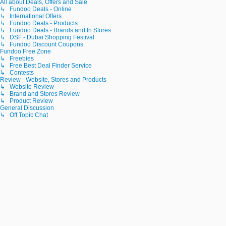
All about Deals, Offers and Sale
↳ Fundoo Deals - Online
↳ International Offers
↳ Fundoo Deals - Products
↳ Fundoo Deals - Brands and In Stores
↳ DSF - Dubai Shopping Festival
↳ Fundoo Discount Coupons
Fundoo Free Zone
↳ Freebies
↳ Free Best Deal Finder Service
↳ Contests
Review - Website, Stores and Products
↳ Website Review
↳ Brand and Stores Review
↳ Product Review
General Discussion
↳ Off Topic Chat