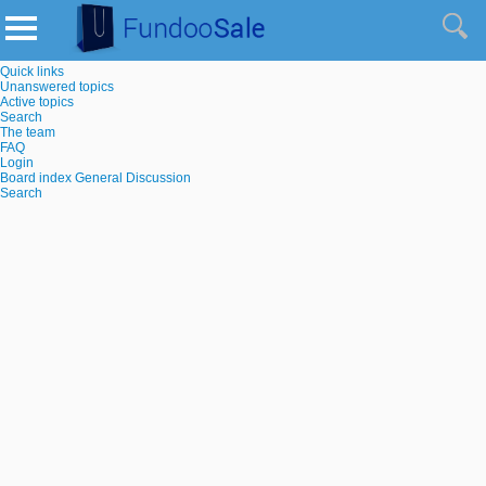
Quick links
Unanswered topics
Active topics
Search
The team
FAQ
Login
Board index
General Discussion
Search