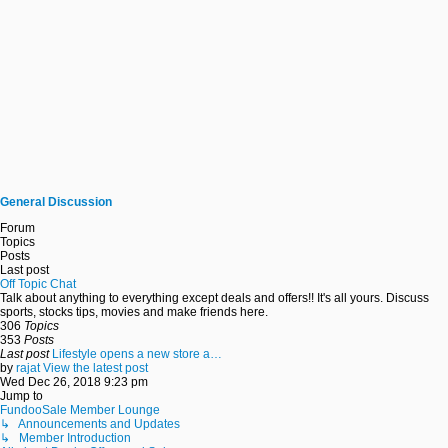
General Discussion
Forum
Topics
Posts
Last post
Off Topic Chat
Talk about anything to everything except deals and offers!! It's all yours. Discuss
sports, stocks tips, movies and make friends here.
306
Topics
353
Posts
Last post
Lifestyle opens a new store a…
by
rajat
View the latest post
Wed Dec 26, 2018 9:23 pm
Jump to
FundooSale Member Lounge
↳ Announcements and Updates
↳ Member Introduction