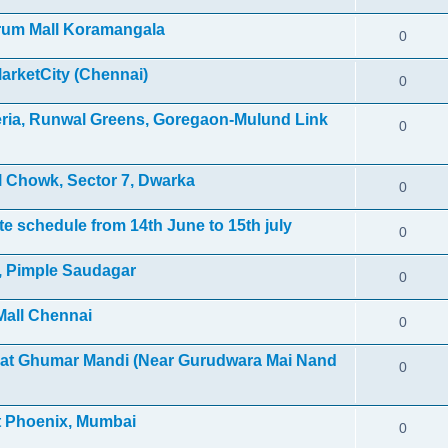
orum Mall Koramangala
0
MarketCity (Chennai)
0
leria, Runwal Greens, Goregaon-Mulund Link
0
 Chowk, Sector 7, Dwarka
0
e schedule from 14th June to 15th july
0
l, Pimple Saudagar
0
Mall Chennai
0
 at Ghumar Mandi (Near Gurudwara Mai Nand
0
et Phoenix, Mumbai
0