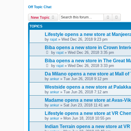
Off Topic Chat
Search
Advanc
New Topic
TOPICS
Lifestyle opens a new store at Manjee
by
» Wed Dec 26, 2018 9:23 pm
rajat
Biba opens a new store in Crown Interi
by
» Wed Dec 26, 2018 3:35 pm
rajat
Biba opens a new store in The Great Ma
by
» Wed Dec 26, 2018 3:33 pm
rajat
Da Milano opens a new store at Mall o
by
» Tue Jun 26, 2018 9:12 pm
ankur
Westside opens a new store at Palakka
by
» Tue Jun 26, 2018 7:12 am
ankur
Madame opens a new store at Avas-Vik
by
» Sat Jun 23, 2018 11:41 am
ankur
Lifestyle opens a new store at VR Che
by
» Mon Jun 18, 2018 10:55 pm
ankur
Indian Terrain opens a new store at VR