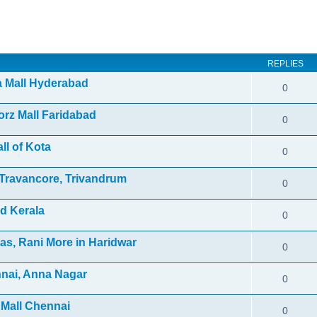
ed search
REPLIES
ra Mall Hyderabad
0
orz Mall Faridabad
0
ll of Kota
0
f Travancore, Trivandrum
0
d Kerala
0
as, Rani More in Haridwar
0
nnai, Anna Nagar
0
 Mall Chennai
0