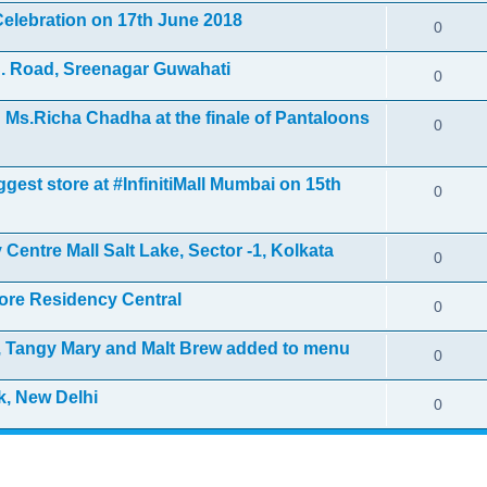
elebration on 17th June 2018
0
. Road, Sreenagar Guwahati
0
Ms.Richa Chadha at the finale of Pantaloons
0
gest store at #InfinitiMall Mumbai on 15th
0
Centre Mall Salt Lake, Sector -1, Kolkata
0
ore Residency Central
0
i, Tangy Mary and Malt Brew added to menu
0
k, New Delhi
0