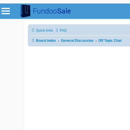
Quick links
FAQ
Board index
General Discussion
Off Topic Chat