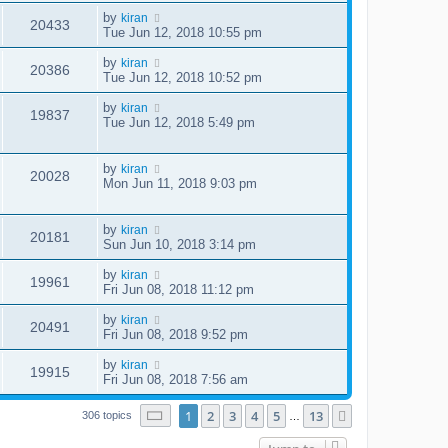
by
kiran
20433
Tue Jun 12, 2018 10:55 pm
by
kiran
20386
Tue Jun 12, 2018 10:52 pm
by
kiran
19837
Tue Jun 12, 2018 5:49 pm
by
kiran
20028
Mon Jun 11, 2018 9:03 pm
by
kiran
20181
Sun Jun 10, 2018 3:14 pm
by
kiran
19961
Fri Jun 08, 2018 11:12 pm
by
kiran
20491
Fri Jun 08, 2018 9:52 pm
by
kiran
19915
Fri Jun 08, 2018 7:56 am
Page
1
of
13
1
2
3
4
5
13
Next
306 topics
…