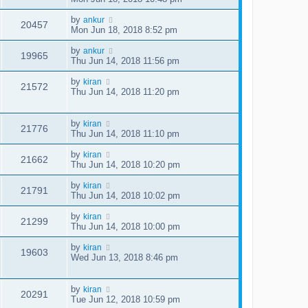
by
ankur
20457
Mon Jun 18, 2018 8:52 pm
by
ankur
19965
Thu Jun 14, 2018 11:56 pm
by
kiran
21572
Thu Jun 14, 2018 11:20 pm
by
kiran
21776
Thu Jun 14, 2018 11:10 pm
by
kiran
21662
Thu Jun 14, 2018 10:20 pm
by
kiran
21791
Thu Jun 14, 2018 10:02 pm
by
kiran
21299
Thu Jun 14, 2018 10:00 pm
by
kiran
19603
Wed Jun 13, 2018 8:46 pm
by
kiran
20291
Tue Jun 12, 2018 10:59 pm