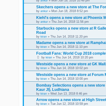
by
» Mon Jun 18, 2018 10:48 pm
ankur
Skechers opens a new store at The F
by
» Mon Jun 18, 2018 8:52 pm
ankur
Kiehl's opens a new store at Phoenix 
by
» Thu Jun 14, 2018 11:56 pm
ankur
Starbucks opens a new store at R Gal
Road
by
» Thu Jun 14, 2018 11:20 pm
kiran
Madame opens a new store at Ramphal
by
» Thu Jun 14, 2018 11:10 pm
kiran
Football Fans: World Cup 2018 complet
by
» Thu Jun 14, 2018 10:20 pm
kiran
Westside opens a new store at GK Mal
by
» Thu Jun 14, 2018 10:02 pm
kiran
Westside opens a new store at Forum 
by
» Thu Jun 14, 2018 10:00 pm
kiran
Bombay Selections opens a new store
Kaur JI), Ludhiana
by
» Wed Jun 13, 2018 8:46 pm
kiran
Arrow opens a new store at High Stre
by
» Tue Jun 12, 2018 10:59 pm
kiran