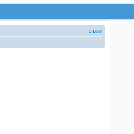
Login