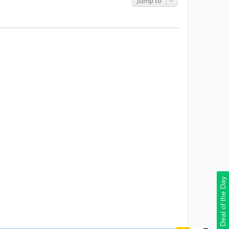
Jump to
Deal of the Day