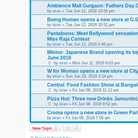
Ambience Mall Gurgaon: Fathers Day C
by
» Tue Jun 12, 2018 10:55 pm
kiran
Being Human opens a new store at G.S
by
» Tue Jun 12, 2018 10:52 pm
kiran
Pantaloons: Meet Bollywood sensation 
Miss Raja Contest
by
» Tue Jun 12, 2018 5:49 pm
kiran
Miniso: Japanese Brand opening its big
June 2018
by
» Mon Jun 11, 2018 9:03 pm
kiran
W for Woman opens a new store at City 
by
» Sun Jun 10, 2018 3:14 pm
kiran
Central: Food Fashion Show at Bangal
by
» Fri Jun 08, 2018 11:12 pm
kiran
Pizza Hut: Three new Drinks Jamuntin
by
» Fri Jun 08, 2018 9:52 pm
kiran
Croma opens a new store in Green Par
by
» Fri Jun 08, 2018 7:56 am
kiran
New Topic