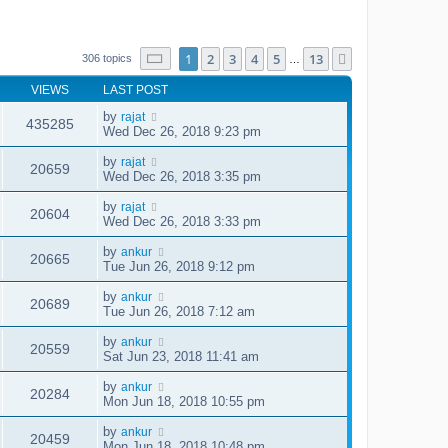
Page
1
of
13
1
2
3
4
5
13
Next
306 topics
…
VIEWS
LAST POST
by
rajat
435285
Wed Dec 26, 2018 9:23 pm
by
rajat
20659
Wed Dec 26, 2018 3:35 pm
by
rajat
20604
Wed Dec 26, 2018 3:33 pm
by
ankur
20665
Tue Jun 26, 2018 9:12 pm
by
ankur
20689
Tue Jun 26, 2018 7:12 am
by
ankur
20559
Sat Jun 23, 2018 11:41 am
by
ankur
20284
Mon Jun 18, 2018 10:55 pm
by
ankur
20459
Mon Jun 18, 2018 10:48 pm