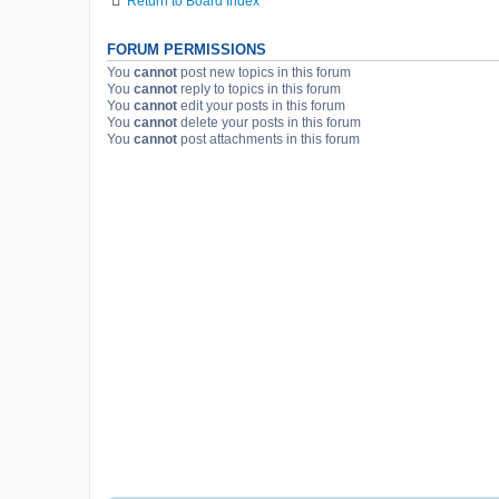
Return to Board Index
FORUM PERMISSIONS
You
cannot
post new topics in this forum
You
cannot
reply to topics in this forum
You
cannot
edit your posts in this forum
You
cannot
delete your posts in this forum
You
cannot
post attachments in this forum