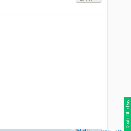
Deal of the Day