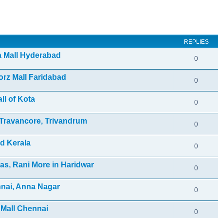
ed search
REPLIES
ra Mall Hyderabad
0
orz Mall Faridabad
0
ll of Kota
0
f Travancore, Trivandrum
0
d Kerala
0
as, Rani More in Haridwar
0
nnai, Anna Nagar
0
 Mall Chennai
0