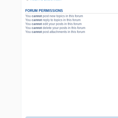
FORUM PERMISSIONS
You
cannot
post new topics in this forum
You
cannot
reply to topics in this forum
You
cannot
edit your posts in this forum
You
cannot
delete your posts in this forum
You
cannot
post attachments in this forum