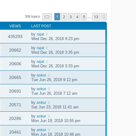
Page
1
of
13
1
2
3
4
5
13
Next
306 topics
…
VIEWS
LAST POST
by
rajat
435293
Wed Dec 26, 2018 9:23 pm
by
rajat
20662
Wed Dec 26, 2018 3:35 pm
by
rajat
20606
Wed Dec 26, 2018 3:33 pm
by
ankur
20665
Tue Jun 26, 2018 9:12 pm
by
ankur
20691
Tue Jun 26, 2018 7:12 am
by
ankur
20571
Sat Jun 23, 2018 11:41 am
by
ankur
20286
Mon Jun 18, 2018 10:55 pm
by
ankur
20461
Mon Jun 18, 2018 10:48 pm