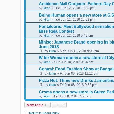
Ambience Mall Gurgaon: Fathers Day C
by
» Tue Jun 12, 2018 10:55 pm
kiran
Being Human opens a new store at G.S
by
» Tue Jun 12, 2018 10:52 pm
kiran
Pantaloons: Meet Bollywood sensation 
Miss Raja Contest
by
» Tue Jun 12, 2018 5:49 pm
kiran
Miniso: Japanese Brand opening its big
June 2018
by
» Mon Jun 11, 2018 9:03 pm
kiran
W for Woman opens a new store at City 
by
» Sun Jun 10, 2018 3:14 pm
kiran
Central: Food Fashion Show at Bangal
by
» Fri Jun 08, 2018 11:12 pm
kiran
Pizza Hut: Three new Drinks Jamuntin
by
» Fri Jun 08, 2018 9:52 pm
kiran
Croma opens a new store in Green Par
by
» Fri Jun 08, 2018 7:56 am
kiran
New Topic
Return to Board Index