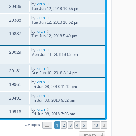
by
kiran
20436
Tue Jun 12, 2018 10:55 pm
by
kiran
20388
Tue Jun 12, 2018 10:52 pm
by
kiran
19837
Tue Jun 12, 2018 5:49 pm
by
kiran
20029
Mon Jun 11, 2018 9:03 pm
by
kiran
20181
Sun Jun 10, 2018 3:14 pm
by
kiran
19961
Fri Jun 08, 2018 11:12 pm
by
kiran
20491
Fri Jun 08, 2018 9:52 pm
by
kiran
19916
Fri Jun 08, 2018 7:56 am
Page
1
of
13
1
2
3
4
5
13
Next
306 topics
…
Jump to