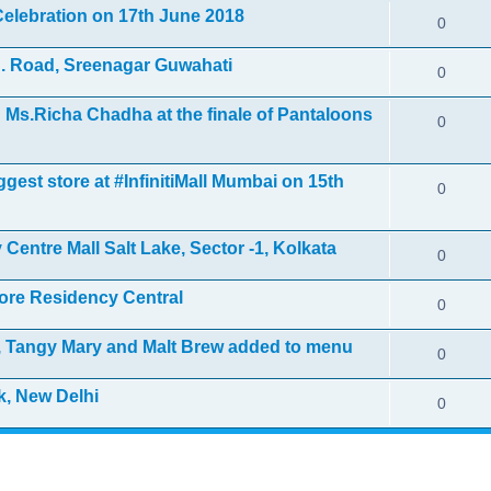
elebration on 17th June 2018
0
. Road, Sreenagar Guwahati
0
Ms.Richa Chadha at the finale of Pantaloons
0
gest store at #InfinitiMall Mumbai on 15th
0
Centre Mall Salt Lake, Sector -1, Kolkata
0
ore Residency Central
0
i, Tangy Mary and Malt Brew added to menu
0
k, New Delhi
0