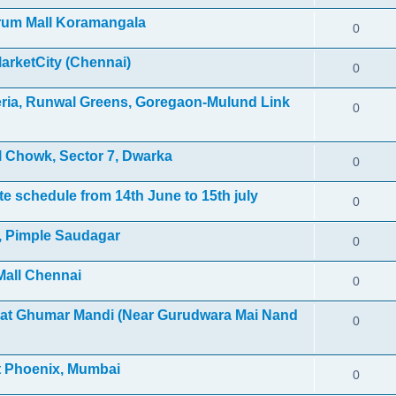
orum Mall Koramangala
0
MarketCity (Chennai)
0
leria, Runwal Greens, Goregaon-Mulund Link
0
 Chowk, Sector 7, Dwarka
0
e schedule from 14th June to 15th july
0
l, Pimple Saudagar
0
Mall Chennai
0
 at Ghumar Mandi (Near Gurudwara Mai Nand
0
et Phoenix, Mumbai
0