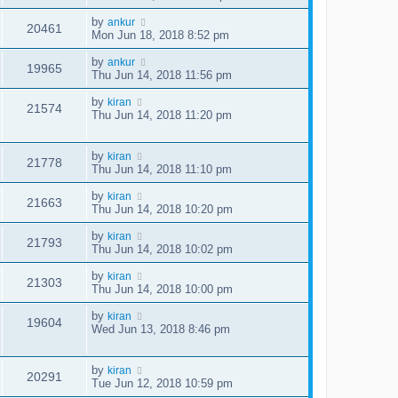
by
ankur
20461
Mon Jun 18, 2018 8:52 pm
by
ankur
19965
Thu Jun 14, 2018 11:56 pm
by
kiran
21574
Thu Jun 14, 2018 11:20 pm
by
kiran
21778
Thu Jun 14, 2018 11:10 pm
by
kiran
21663
Thu Jun 14, 2018 10:20 pm
by
kiran
21793
Thu Jun 14, 2018 10:02 pm
by
kiran
21303
Thu Jun 14, 2018 10:00 pm
by
kiran
19604
Wed Jun 13, 2018 8:46 pm
by
kiran
20291
Tue Jun 12, 2018 10:59 pm