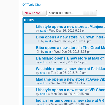
Off Topic Chat
Search
Advanc
New Topic
TOPICS
Lifestyle opens a new store at Manjee
by
» Wed Dec 26, 2018 9:23 pm
rajat
Biba opens a new store in Crown Interi
by
» Wed Dec 26, 2018 3:35 pm
rajat
Biba opens a new store in The Great Ma
by
» Wed Dec 26, 2018 3:33 pm
rajat
Da Milano opens a new store at Mall o
by
» Tue Jun 26, 2018 9:12 pm
ankur
Westside opens a new store at Palakka
by
» Tue Jun 26, 2018 7:12 am
ankur
Madame opens a new store at Avas-Vik
by
» Sat Jun 23, 2018 11:41 am
ankur
Lifestyle opens a new store at VR Che
by
» Mon Jun 18, 2018 10:55 pm
ankur
Indian Terrain opens a new store at VR
by
» Mon Jun 18, 2018 10:48 pm
ankur