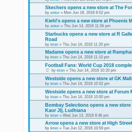
Skechers opens a new store at The F
by
» Mon Jun 18, 2018 8:52 pm
ankur
Kiehl's opens a new store at Phoenix 
by
» Thu Jun 14, 2018 11:56 pm
ankur
Starbucks opens a new store at R Gal
Road
by
» Thu Jun 14, 2018 11:20 pm
kiran
Madame opens a new store at Ramphal
by
» Thu Jun 14, 2018 11:10 pm
kiran
Football Fans: World Cup 2018 complet
by
» Thu Jun 14, 2018 10:20 pm
kiran
Westside opens a new store at GK Mal
by
» Thu Jun 14, 2018 10:02 pm
kiran
Westside opens a new store at Forum 
by
» Thu Jun 14, 2018 10:00 pm
kiran
Bombay Selections opens a new store
Kaur JI), Ludhiana
by
» Wed Jun 13, 2018 8:46 pm
kiran
Arrow opens a new store at High Stre
by
» Tue Jun 12, 2018 10:59 pm
kiran