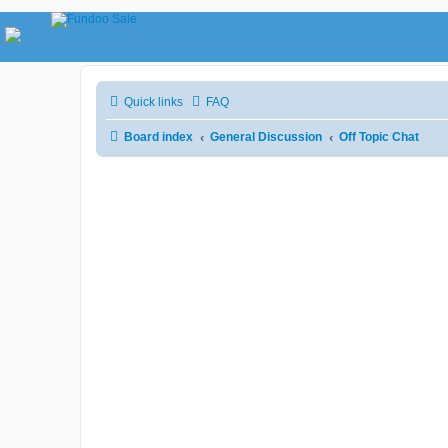
Quick links
FAQ
Board index
General Discussion
Off Topic Chat