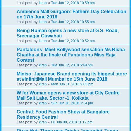
Last post by
«
kiran
Tue Jun 12, 2018 10:59 pm
Ambience Mall Gurgaon: Fathers Day Celebration
on 17th June 2018
Last post by
«
kiran
Tue Jun 12, 2018 10:55 pm
Being Human opens a new store at G.S. Road,
Sreenagar Guwahati
Last post by
«
kiran
Tue Jun 12, 2018 10:52 pm
Pantaloons: Meet Bollywood sensation Ms.Richa
Chadha at the finale of Pantaloons Miss Raja
Contest
Last post by
«
kiran
Tue Jun 12, 2018 5:49 pm
Miniso: Japanese Brand opening its biggest store
at #InfinitiMall Mumbai on 15th June 2018
Last post by
«
kiran
Mon Jun 11, 2018 9:03 pm
W for Woman opens a new store at City Centre
Mall Salt Lake, Sector -1, Kolkata
Last post by
«
kiran
Sun Jun 10, 2018 3:14 pm
Central: Food Fashion Show at Bangalore
Residency Central
Last post by
«
kiran
Fri Jun 08, 2018 11:12 pm
Pizza Hut: Three new Drinks Jamuntini, Tangy