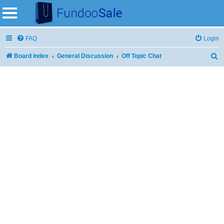
FAQ
Login
Board index
General Discussion
Off Topic Chat
S
e
a
r
c
h