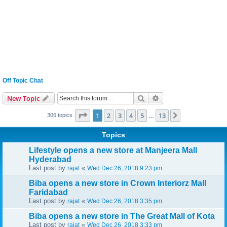
Off Topic Chat
Search
Advanced search
New Topic
Page
1
of
13
1
2
3
4
5
13
Next
306 topics
…
Topics
Lifestyle opens a new store at Manjeera Mall
Hyderabad
Last post by
«
rajat
Wed Dec 26, 2018 9:23 pm
Biba opens a new store in Crown Interiorz Mall
Faridabad
Last post by
«
rajat
Wed Dec 26, 2018 3:35 pm
Biba opens a new store in The Great Mall of Kota
Last post by
«
rajat
Wed Dec 26, 2018 3:33 pm