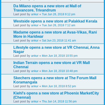
Da Milano opens a new store at Mall of
Travancore, Trivandrum
Last post by
«
ankur
Tue Jun 26, 2018 9:12 pm
Westside opens a new store at Palakkad Kerala
Last post by
«
ankur
Tue Jun 26, 2018 7:12 am
Madame opens a new store at Avas-Vikas, Rani
More in Haridwar
Last post by
«
ankur
Sat Jun 23, 2018 11:41 am
Lifestyle opens a new store at VR Chennai, Anna
Nagar
Last post by
«
ankur
Mon Jun 18, 2018 10:55 pm
Indian Terrain opens a new store at VR Mall
Chennai
Last post by
«
ankur
Mon Jun 18, 2018 10:48 pm
Skechers opens a new store at The Forum Mall
Koramangala
Last post by
«
ankur
Mon Jun 18, 2018 8:52 pm
Kiehl's opens a new store at Phoenix MarketCity
(Chennai)
Last post by
«
ankur
Thu Jun 14, 2018 11:56 pm