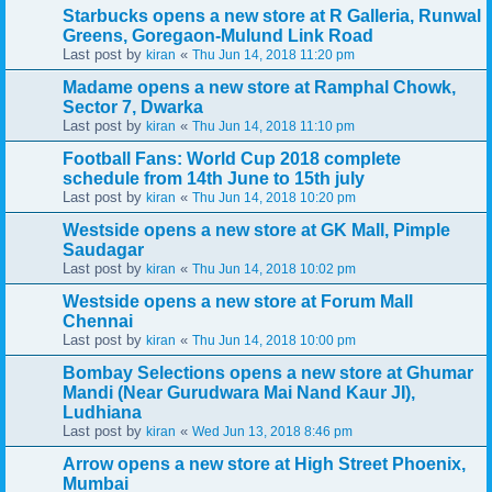
Starbucks opens a new store at R Galleria, Runwal
Greens, Goregaon-Mulund Link Road
Last post by
«
kiran
Thu Jun 14, 2018 11:20 pm
Madame opens a new store at Ramphal Chowk,
Sector 7, Dwarka
Last post by
«
kiran
Thu Jun 14, 2018 11:10 pm
Football Fans: World Cup 2018 complete
schedule from 14th June to 15th july
Last post by
«
kiran
Thu Jun 14, 2018 10:20 pm
Westside opens a new store at GK Mall, Pimple
Saudagar
Last post by
«
kiran
Thu Jun 14, 2018 10:02 pm
Westside opens a new store at Forum Mall
Chennai
Last post by
«
kiran
Thu Jun 14, 2018 10:00 pm
Bombay Selections opens a new store at Ghumar
Mandi (Near Gurudwara Mai Nand Kaur JI),
Ludhiana
Last post by
«
kiran
Wed Jun 13, 2018 8:46 pm
Arrow opens a new store at High Street Phoenix,
Mumbai