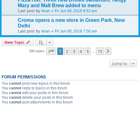
Mary and Malt Brew added to menu
Last post by
«
kiran
Fri Jun 08, 2018 9:52 pm
Croma opens a new store in Green Park, New
Delhi
Last post by
«
kiran
Fri Jun 08, 2018 7:56 am
New Topic
Page
1
of
13
1
2
3
4
5
13
Next
306 topics
…
Jump to
FORUM PERMISSIONS
You
cannot
post new topics in this forum
You
cannot
reply to topics in this forum
You
cannot
edit your posts in this forum
You
cannot
delete your posts in this forum
You
cannot
post attachments in this forum