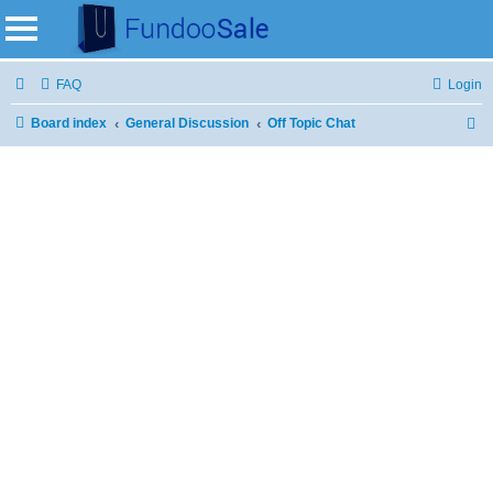
FAQ
Login
Board index
General Discussion
Off Topic Chat
S
e
a
r
c
h