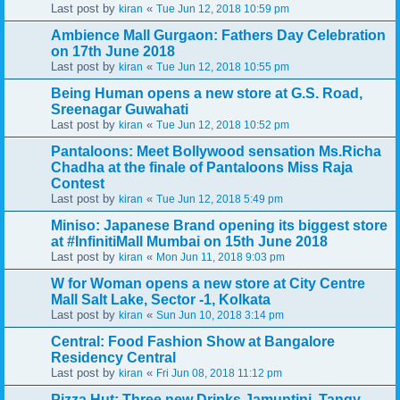
Last post by
«
kiran
Tue Jun 12, 2018 10:59 pm
Ambience Mall Gurgaon: Fathers Day Celebration
on 17th June 2018
Last post by
«
kiran
Tue Jun 12, 2018 10:55 pm
Being Human opens a new store at G.S. Road,
Sreenagar Guwahati
Last post by
«
kiran
Tue Jun 12, 2018 10:52 pm
Pantaloons: Meet Bollywood sensation Ms.Richa
Chadha at the finale of Pantaloons Miss Raja
Contest
Last post by
«
kiran
Tue Jun 12, 2018 5:49 pm
Miniso: Japanese Brand opening its biggest store
at #InfinitiMall Mumbai on 15th June 2018
Last post by
«
kiran
Mon Jun 11, 2018 9:03 pm
W for Woman opens a new store at City Centre
Mall Salt Lake, Sector -1, Kolkata
Last post by
«
kiran
Sun Jun 10, 2018 3:14 pm
Central: Food Fashion Show at Bangalore
Residency Central
Last post by
«
kiran
Fri Jun 08, 2018 11:12 pm
Pizza Hut: Three new Drinks Jamuntini, Tangy