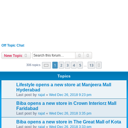
Off Topic Chat
Search
Advanced search
New Topic
Page
1
of
13
1
2
3
4
5
13
Next
306 topics
…
Topics
Lifestyle opens a new store at Manjeera Mall
Hyderabad
Last post by
«
rajat
Wed Dec 26, 2018 9:23 pm
Biba opens a new store in Crown Interiorz Mall
Faridabad
Last post by
«
rajat
Wed Dec 26, 2018 3:35 pm
Biba opens a new store in The Great Mall of Kota
Last post by
«
rajat
Wed Dec 26, 2018 3:33 pm