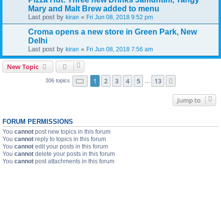
Mary and Malt Brew added to menu
Last post by
«
kiran
Fri Jun 08, 2018 9:52 pm
Croma opens a new store in Green Park, New
Delhi
Last post by
«
kiran
Fri Jun 08, 2018 7:56 am
New Topic
Page
1
of
13
1
2
3
4
5
13
Next
306 topics
…
Jump to
FORUM PERMISSIONS
You
cannot
post new topics in this forum
You
cannot
reply to topics in this forum
You
cannot
edit your posts in this forum
You
cannot
delete your posts in this forum
You
cannot
post attachments in this forum