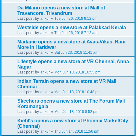
Da Milano opens a new store at Mall of
Travancore, Trivandrum
Last post by
«
ankur
Tue Jun 26, 2018 9:12 pm
Westside opens a new store at Palakkad Kerala
Last post by
«
ankur
Tue Jun 26, 2018 7:12 am
Madame opens a new store at Avas-Vikas, Rani
More in Haridwar
Last post by
«
ankur
Sat Jun 23, 2018 11:41 am
Lifestyle opens a new store at VR Chennai, Anna
Nagar
Last post by
«
ankur
Mon Jun 18, 2018 10:55 pm
Indian Terrain opens a new store at VR Mall
Chennai
Last post by
«
ankur
Mon Jun 18, 2018 10:48 pm
Skechers opens a new store at The Forum Mall
Koramangala
Last post by
«
ankur
Mon Jun 18, 2018 8:52 pm
Kiehl's opens a new store at Phoenix MarketCity
(Chennai)
Last post by
«
ankur
Thu Jun 14, 2018 11:56 pm