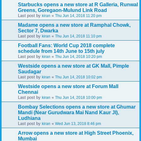
Starbucks opens a new store at R Galleria, Runwal
Greens, Goregaon-Mulund Link Road
Last post by
«
kiran
Thu Jun 14, 2018 11:20 pm
Madame opens a new store at Ramphal Chowk,
Sector 7, Dwarka
Last post by
«
kiran
Thu Jun 14, 2018 11:10 pm
Football Fans: World Cup 2018 complete
schedule from 14th June to 15th july
Last post by
«
kiran
Thu Jun 14, 2018 10:20 pm
Westside opens a new store at GK Mall, Pimple
Saudagar
Last post by
«
kiran
Thu Jun 14, 2018 10:02 pm
Westside opens a new store at Forum Mall
Chennai
Last post by
«
kiran
Thu Jun 14, 2018 10:00 pm
Bombay Selections opens a new store at Ghumar
Mandi (Near Gurudwara Mai Nand Kaur JI),
Ludhiana
Last post by
«
kiran
Wed Jun 13, 2018 8:46 pm
Arrow opens a new store at High Street Phoenix,
Mumbai