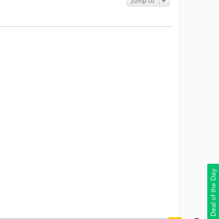
Jump to
Deal of the Day