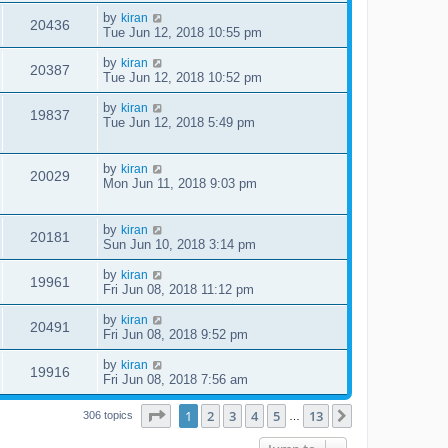
by
kiran
20436
Tue Jun 12, 2018 10:55 pm
by
kiran
20387
Tue Jun 12, 2018 10:52 pm
by
kiran
19837
Tue Jun 12, 2018 5:49 pm
by
kiran
20029
Mon Jun 11, 2018 9:03 pm
by
kiran
20181
Sun Jun 10, 2018 3:14 pm
by
kiran
19961
Fri Jun 08, 2018 11:12 pm
by
kiran
20491
Fri Jun 08, 2018 9:52 pm
by
kiran
19916
Fri Jun 08, 2018 7:56 am
Page
1
of
13
1
2
3
4
5
13
Next
306 topics
…