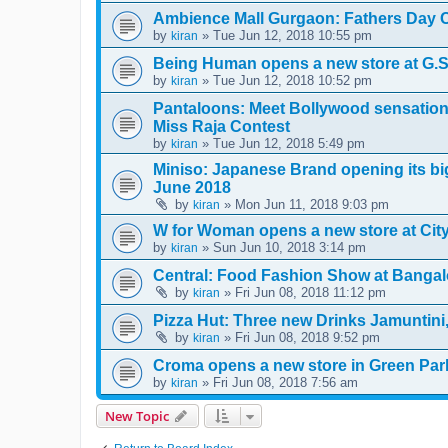
Ambience Mall Gurgaon: Fathers Day C
by
» Tue Jun 12, 2018 10:55 pm
kiran
Being Human opens a new store at G.S
by
» Tue Jun 12, 2018 10:52 pm
kiran
Pantaloons: Meet Bollywood sensation 
Miss Raja Contest
by
» Tue Jun 12, 2018 5:49 pm
kiran
Miniso: Japanese Brand opening its big
June 2018
by
» Mon Jun 11, 2018 9:03 pm
kiran
W for Woman opens a new store at City 
by
» Sun Jun 10, 2018 3:14 pm
kiran
Central: Food Fashion Show at Bangal
by
» Fri Jun 08, 2018 11:12 pm
kiran
Pizza Hut: Three new Drinks Jamuntin
by
» Fri Jun 08, 2018 9:52 pm
kiran
Croma opens a new store in Green Par
by
» Fri Jun 08, 2018 7:56 am
kiran
New Topic