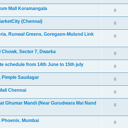
orum Mall Koramangala
0
MarketCity (Chennai)
0
leria, Runwal Greens, Goregaon-Mulund Link
0
 Chowk, Sector 7, Dwarka
0
e schedule from 14th June to 15th july
0
l, Pimple Saudagar
0
Mall Chennai
0
 at Ghumar Mandi (Near Gurudwara Mai Nand
0
et Phoenix, Mumbai
0