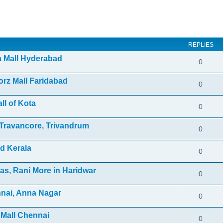
ed search
REPLIES
ra Mall Hyderabad
0
orz Mall Faridabad
0
ll of Kota
0
f Travancore, Trivandrum
0
d Kerala
0
as, Rani More in Haridwar
0
nnai, Anna Nagar
0
 Mall Chennai
0