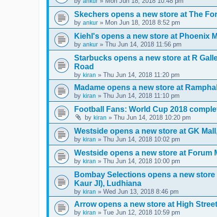
by
» Mon Jun 18, 2018 10:48 pm
ankur
Skechers opens a new store at The F
by
» Mon Jun 18, 2018 8:52 pm
ankur
Kiehl's opens a new store at Phoenix 
by
» Thu Jun 14, 2018 11:56 pm
ankur
Starbucks opens a new store at R Gal
Road
by
» Thu Jun 14, 2018 11:20 pm
kiran
Madame opens a new store at Ramphal
by
» Thu Jun 14, 2018 11:10 pm
kiran
Football Fans: World Cup 2018 complet
by
» Thu Jun 14, 2018 10:20 pm
kiran
Westside opens a new store at GK Mal
by
» Thu Jun 14, 2018 10:02 pm
kiran
Westside opens a new store at Forum 
by
» Thu Jun 14, 2018 10:00 pm
kiran
Bombay Selections opens a new store
Kaur JI), Ludhiana
by
» Wed Jun 13, 2018 8:46 pm
kiran
Arrow opens a new store at High Stre
by
» Tue Jun 12, 2018 10:59 pm
kiran