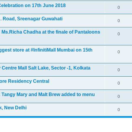
elebration on 17th June 2018
0
. Road, Sreenagar Guwahati
0
Ms.Richa Chadha at the finale of Pantaloons
0
gest store at #InfinitiMall Mumbai on 15th
0
Centre Mall Salt Lake, Sector -1, Kolkata
0
ore Residency Central
0
i, Tangy Mary and Malt Brew added to menu
0
k, New Delhi
0