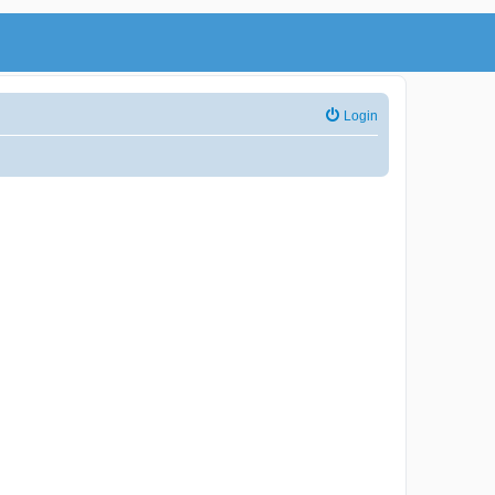
Login