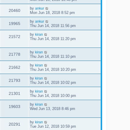
by
ankur
20460
Mon Jun 18, 2018 8:52 pm
by
ankur
19965
Thu Jun 14, 2018 11:56 pm
by
kiran
21572
Thu Jun 14, 2018 11:20 pm
by
kiran
21778
Thu Jun 14, 2018 11:10 pm
by
kiran
21662
Thu Jun 14, 2018 10:20 pm
by
kiran
21793
Thu Jun 14, 2018 10:02 pm
by
kiran
21301
Thu Jun 14, 2018 10:00 pm
by
kiran
19603
Wed Jun 13, 2018 8:46 pm
by
kiran
20291
Tue Jun 12, 2018 10:59 pm