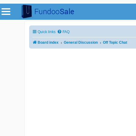
Quick links
FAQ
Board index
General Discussion
Off Topic Chat