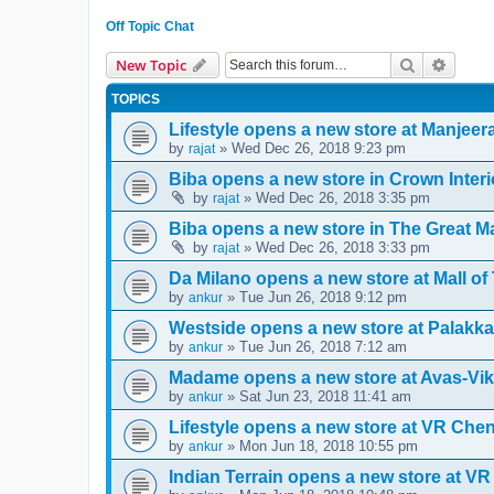
Off Topic Chat
Search
Advanc
New Topic
TOPICS
Lifestyle opens a new store at Manjee
by
» Wed Dec 26, 2018 9:23 pm
rajat
Biba opens a new store in Crown Interi
by
» Wed Dec 26, 2018 3:35 pm
rajat
Biba opens a new store in The Great Ma
by
» Wed Dec 26, 2018 3:33 pm
rajat
Da Milano opens a new store at Mall o
by
» Tue Jun 26, 2018 9:12 pm
ankur
Westside opens a new store at Palakka
by
» Tue Jun 26, 2018 7:12 am
ankur
Madame opens a new store at Avas-Vik
by
» Sat Jun 23, 2018 11:41 am
ankur
Lifestyle opens a new store at VR Che
by
» Mon Jun 18, 2018 10:55 pm
ankur
Indian Terrain opens a new store at VR