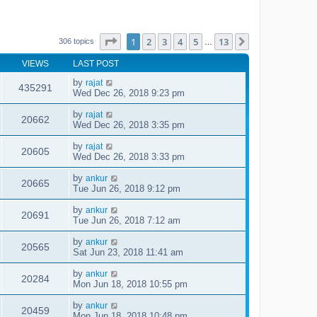
Page
1
of
13
1
2
3
4
5
13
Next
306 topics
…
VIEWS
LAST POST
by
rajat
435291
Wed Dec 26, 2018 9:23 pm
by
rajat
20662
Wed Dec 26, 2018 3:35 pm
by
rajat
20605
Wed Dec 26, 2018 3:33 pm
by
ankur
20665
Tue Jun 26, 2018 9:12 pm
by
ankur
20691
Tue Jun 26, 2018 7:12 am
by
ankur
20565
Sat Jun 23, 2018 11:41 am
by
ankur
20284
Mon Jun 18, 2018 10:55 pm
by
ankur
20459
Mon Jun 18, 2018 10:48 pm