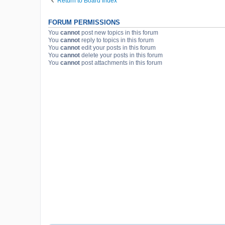
Return to Board Index
FORUM PERMISSIONS
You
cannot
post new topics in this forum
You
cannot
reply to topics in this forum
You
cannot
edit your posts in this forum
You
cannot
delete your posts in this forum
You
cannot
post attachments in this forum