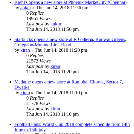
Kiehl's opens a new store at Phoenix MarketCity (Chennai)
by
ankur
» Thu Jun 14, 2018 11:56 pm
0
Replies
19965
Views
Last post
by
ankur
Thu Jun 14, 2018 11:56 pm
Starbucks opens a new store at R Galleria, Runwal Greens,
Goregaon-Mulund Link Road
by
kiran
» Thu Jun 14, 2018 11:20 pm
0
Replies
21573
Views
Last post
by
kiran
Thu Jun 14, 2018 11:20 pm
Madame opens a new store at Ramphal Chowk, Sector 7,
Dwarka
by
kiran
» Thu Jun 14, 2018 11:10 pm
0
Replies
21778
Views
Last post
by
kiran
Thu Jun 14, 2018 11:10 pm
Football Fans: World Cup 2018 complete schedule from 14th
June to 15th july