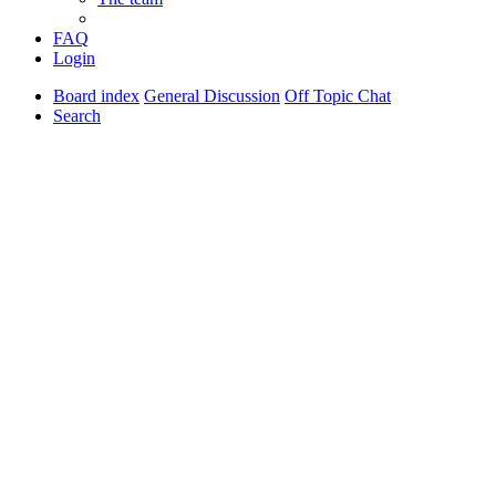
FAQ
Login
Board index
General Discussion
Off Topic Chat
Search