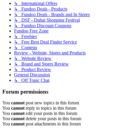
↳ International Offers
↳ Fundoo Deals - Products
↳ Fundoo Deals - Brands and In Stores
↳ DSF - Dubai Shopping Festival
↳ Fundoo Discount Coupons
Fundoo Free Zone
↳ Freebies
↳ Free Best Deal Finder Service
↳ Contests
Review - Website, Stores and Products
↳ Website Review
↳ Brand and Stores Review
↳ Product Review
General Discussion
↳ Off Topic Chat
Forum permissions
You
cannot
post new topics in this forum
You
cannot
reply to topics in this forum
You
cannot
edit your posts in this forum
You
cannot
delete your posts in this forum
You
cannot
post attachments in this forum