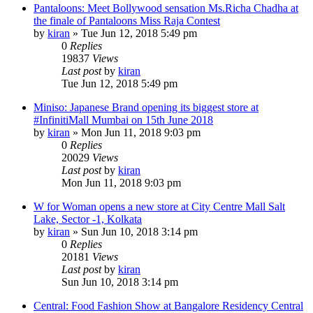
Pantaloons: Meet Bollywood sensation Ms.Richa Chadha at
the finale of Pantaloons Miss Raja Contest
by
kiran
» Tue Jun 12, 2018 5:49 pm
0
Replies
19837
Views
Last post
by
kiran
Tue Jun 12, 2018 5:49 pm
Miniso: Japanese Brand opening its biggest store at
#InfinitiMall Mumbai on 15th June 2018
by
kiran
» Mon Jun 11, 2018 9:03 pm
0
Replies
20029
Views
Last post
by
kiran
Mon Jun 11, 2018 9:03 pm
W for Woman opens a new store at City Centre Mall Salt
Lake, Sector -1, Kolkata
by
kiran
» Sun Jun 10, 2018 3:14 pm
0
Replies
20181
Views
Last post
by
kiran
Sun Jun 10, 2018 3:14 pm
Central: Food Fashion Show at Bangalore Residency Central