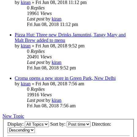
by
kiran
» Fri Jun 08, 2018 11:12 pm
0
Replies
19961
Views
Last post
by
kiran
Fri Jun 08, 2018 11:12 pm
Pizza Hut: Three new Drinks Jamuntini, Tangy Mary and
Malt Brew added to menu
by
kiran
» Fri Jun 08, 2018 9:52 pm
0
Replies
20491
Views
Last post
by
kiran
Fri Jun 08, 2018 9:52 pm
Croma opens a new store in Green Park, New Delhi
by
kiran
» Fri Jun 08, 2018 7:56 am
0
Replies
19916
Views
Last post
by
kiran
Fri Jun 08, 2018 7:56 am
New Topic
Display:
Sort by:
Direction: