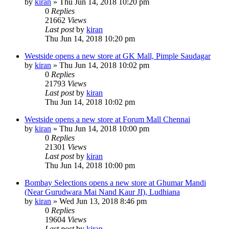
by
kiran
» Thu Jun 14, 2018 10:20 pm
0
Replies
21662
Views
Last post
by
kiran
Thu Jun 14, 2018 10:20 pm
Westside opens a new store at GK Mall, Pimple Saudagar
by
kiran
» Thu Jun 14, 2018 10:02 pm
0
Replies
21793
Views
Last post
by
kiran
Thu Jun 14, 2018 10:02 pm
Westside opens a new store at Forum Mall Chennai
by
kiran
» Thu Jun 14, 2018 10:00 pm
0
Replies
21301
Views
Last post
by
kiran
Thu Jun 14, 2018 10:00 pm
Bombay Selections opens a new store at Ghumar Mandi
(Near Gurudwara Mai Nand Kaur JI), Ludhiana
by
kiran
» Wed Jun 13, 2018 8:46 pm
0
Replies
19604
Views
Last post
by
kiran