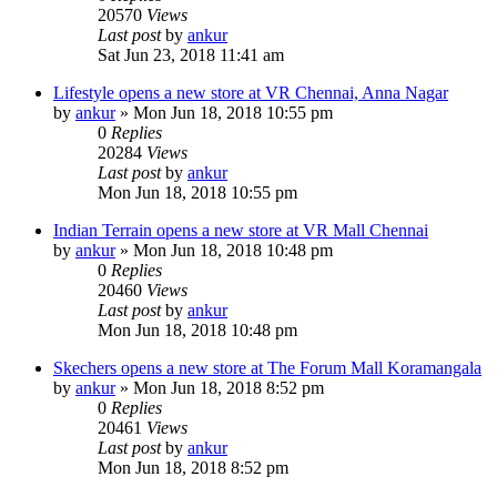
20570
Views
Last post
by
ankur
Sat Jun 23, 2018 11:41 am
Lifestyle opens a new store at VR Chennai, Anna Nagar
by
ankur
» Mon Jun 18, 2018 10:55 pm
0
Replies
20284
Views
Last post
by
ankur
Mon Jun 18, 2018 10:55 pm
Indian Terrain opens a new store at VR Mall Chennai
by
ankur
» Mon Jun 18, 2018 10:48 pm
0
Replies
20460
Views
Last post
by
ankur
Mon Jun 18, 2018 10:48 pm
Skechers opens a new store at The Forum Mall Koramangala
by
ankur
» Mon Jun 18, 2018 8:52 pm
0
Replies
20461
Views
Last post
by
ankur
Mon Jun 18, 2018 8:52 pm