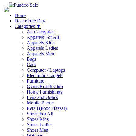
Home
Deal of the Day
Categories
▼
All Categories
Apparels For All
Apparels Kids
Apparels Ladies
Apparels Men
Bags
Cars
Computer / Laptops
Electronic Gadgets
Furniture
Gyms/Health Club
Home Furnishings
Lens and Optics
Mobile Phone
Retail (Food Bazzar)
Shoes For All
Shoes Kids
Shoes Ladies
Shoes Men
Watches