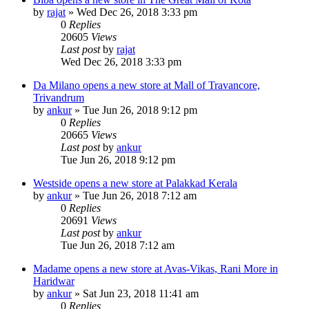
by
rajat
» Wed Dec 26, 2018 3:33 pm
0
Replies
20605
Views
Last post
by
rajat
Wed Dec 26, 2018 3:33 pm
Da Milano opens a new store at Mall of Travancore,
Trivandrum
by
ankur
» Tue Jun 26, 2018 9:12 pm
0
Replies
20665
Views
Last post
by
ankur
Tue Jun 26, 2018 9:12 pm
Westside opens a new store at Palakkad Kerala
by
ankur
» Tue Jun 26, 2018 7:12 am
0
Replies
20691
Views
Last post
by
ankur
Tue Jun 26, 2018 7:12 am
Madame opens a new store at Avas-Vikas, Rani More in
Haridwar
by
ankur
» Sat Jun 23, 2018 11:41 am
0
Replies