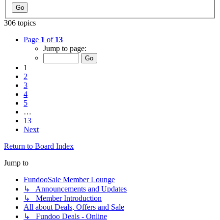
306 topics
Page
1
of
13
Jump to page:
1
2
3
4
5
…
13
Next
Return to Board Index
Jump to
FundooSale Member Lounge
↳ Announcements and Updates
↳ Member Introduction
All about Deals, Offers and Sale
↳ Fundoo Deals - Online