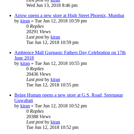
Wed Jun 13, 2018 8:46 pm
Arrow opens a new store at High Street Phoenix, Mumbai
by
kiran
» Tue Jun 12, 2018 10:59 pm
0
Replies
20291
Views
Last post
by
kiran
Tue Jun 12, 2018 10:59 pm
Ambience Mall Gurgaon: Fathers Day Celebration on 17th
June 2018
by
kiran
» Tue Jun 12, 2018 10:55 pm
0
Replies
20436
Views
Last post
by
kiran
Tue Jun 12, 2018 10:55 pm
Being Human opens a new store at G.S. Road, Sreenagar
Guwahati
by
kiran
» Tue Jun 12, 2018 10:52 pm
0
Replies
20388
Views
Last post
by
kiran
Tue Jun 12, 2018 10:52 pm