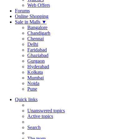
Web Offers
Forums
Online Shopping
Sale in Malls
▼
Bangalore
Chandigarh
Chennai
Delhi
Faridabad
Ghaziabad
Gurgaon
Hyderabad
Kolkata
Mumbai
Noida
Pune
Quick links
Unanswered topics
Active topics
Search
The team