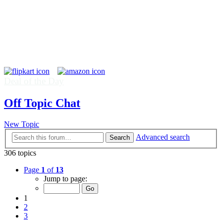
Deal of the Day
Off Topic Chat
New Topic
Advanced search
Search
306 topics
Page
1
of
13
Jump to page:
1
2
3