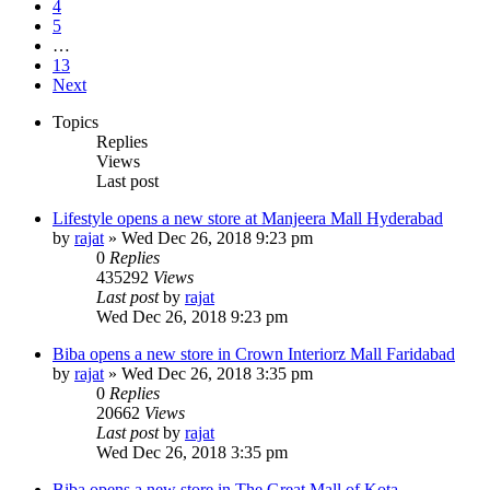
4
5
…
13
Next
Topics
Replies
Views
Last post
Lifestyle opens a new store at Manjeera Mall Hyderabad
by
rajat
» Wed Dec 26, 2018 9:23 pm
0
Replies
435292
Views
Last post
by
rajat
Wed Dec 26, 2018 9:23 pm
Biba opens a new store in Crown Interiorz Mall Faridabad
by
rajat
» Wed Dec 26, 2018 3:35 pm
0
Replies
20662
Views
Last post
by
rajat
Wed Dec 26, 2018 3:35 pm
Biba opens a new store in The Great Mall of Kota