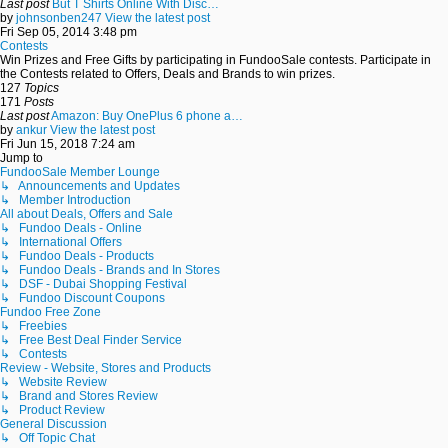
Last post
But T Shirts Online With Disc…
by
johnsonben247
View the latest post
Fri Sep 05, 2014 3:48 pm
Contests
Win Prizes and Free Gifts by participating in FundooSale contests. Participate in
the Contests related to Offers, Deals and Brands to win prizes.
127
Topics
171
Posts
Last post
Amazon: Buy OnePlus 6 phone a…
by
ankur
View the latest post
Fri Jun 15, 2018 7:24 am
Jump to
FundooSale Member Lounge
↳ Announcements and Updates
↳ Member Introduction
All about Deals, Offers and Sale
↳ Fundoo Deals - Online
↳ International Offers
↳ Fundoo Deals - Products
↳ Fundoo Deals - Brands and In Stores
↳ DSF - Dubai Shopping Festival
↳ Fundoo Discount Coupons
Fundoo Free Zone
↳ Freebies
↳ Free Best Deal Finder Service
↳ Contests
Review - Website, Stores and Products
↳ Website Review
↳ Brand and Stores Review
↳ Product Review
General Discussion
↳ Off Topic Chat