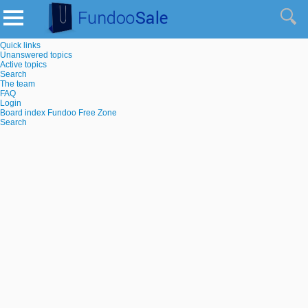
Quick links
Unanswered topics
Active topics
Search
The team
FAQ
Login
Board index
Fundoo Free Zone
Search