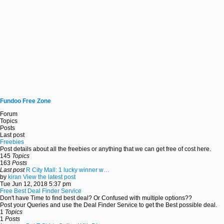
Fundoo Free Zone
Forum
Topics
Posts
Last post
Freebies
Post details about all the freebies or anything that we can get free of cost here.
145
Topics
163
Posts
Last post
R City Mall: 1 lucky winner w…
by
kiran
View the latest post
Tue Jun 12, 2018 5:37 pm
Free Best Deal Finder Service
Don't have Time to find best deal? Or Confused with multiple options??
Post your Queries and use the Deal Finder Service to get the Best possible deal.
1
Topics
1
Posts